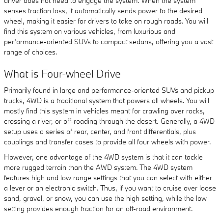
driver does not need to engage the system. When the system
senses traction loss, it automatically sends power to the desired
wheel, making it easier for drivers to take on rough roads. You will
find this system on various vehicles, from luxurious and
performance-oriented SUVs to compact sedans, offering you a vast
range of choices.
What is Four-wheel Drive
Primarily found in large and performance-oriented SUVs and pickup
trucks, 4WD is a traditional system that powers all wheels. You will
mostly find this system in vehicles meant for crawling over rocks,
crossing a river, or off-roading through the desert. Generally, a 4WD
setup uses a series of rear, center, and front differentials, plus
couplings and transfer cases to provide all four wheels with power.
However, one advantage of the 4WD system is that it can tackle
more rugged terrain than the AWD system. The 4WD system
features high and low range settings that you can select with either
a lever or an electronic switch. Thus, if you want to cruise over loose
sand, gravel, or snow, you can use the high setting, while the low
setting provides enough traction for an off-road environment.