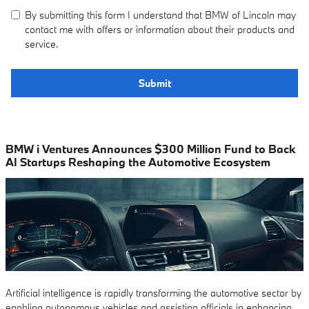
By submitting this form I understand that BMW of Lincoln may
contact me with offers or information about their products and
service.
Submit
BMW i Ventures Announces $300 Million Fund to Back
AI Startups Reshaping the Automotive Ecosystem
Artificial intelligence is rapidly transforming the automotive sector by
enabling autonomous vehicles and assisting officials in enhancing