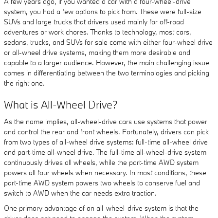
A few years ago, if you wanted a car with a four-wheel-drive
system, you had a few options to pick from. These were full-size
SUVs and large trucks that drivers used mainly for off-road
adventures or work chores. Thanks to technology, most cars,
sedans, trucks, and SUVs for sale come with either four-wheel drive
or all-wheel drive systems, making them more desirable and
capable to a larger audience. However, the main challenging issue
comes in differentiating between the two terminologies and picking
the right one.
What is All-Wheel Drive?
As the name implies, all-wheel-drive cars use systems that power
and control the rear and front wheels. Fortunately, drivers can pick
from two types of all-wheel drive systems: full-time all-wheel drive
and part-time all-wheel drive. The full-time all-wheel-drive system
continuously drives all wheels, while the part-time AWD system
powers all four wheels when necessary. In most conditions, these
part-time AWD system powers two wheels to conserve fuel and
switch to AWD when the car needs extra traction.
One primary advantage of an all-wheel-drive system is that the