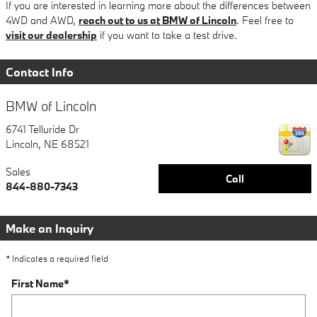
If you are interested in learning more about the differences between
4WD and AWD,
reach out to us at BMW of Lincoln
. Feel free to
visit our dealership
if you want to take a test drive.
Contact Info
BMW of Lincoln
6741 Telluride Dr
Lincoln
,
NE
68521
Sales
Call
844-880-7343
Make an Inquiry
* Indicates a required field
First Name
*