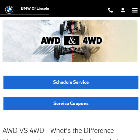
AWD vs 4WD - What's the Differen
Skip to main content
BMW Of Lincoln
Schedule Service
Service Coupons
AWD VS 4WD - What's the Difference