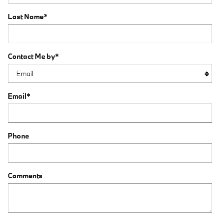
Last Name
*
Contact Me by
*
Email
*
Phone
Comments