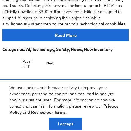
road safety. Reflecting this forward-thinking approach, BMW has
officially unveiled a $300 million investment initiative designed to
support AI startups in achieving their objectives while
simultaneously strengthening the brand's technological capabilities.
Read More
Categories
:
AI
,
Technology
,
Safety
,
News
,
New Inventory
Page
1
Next
of 111
Purchase prices do not include tax, title and license. $399 Doc Fee is included in the
We use cookies and browser activity to improve your
advertised price. Prices include the listed Factory Offers and Incentives. Please verify all
experience, personalize content and ads, and to analyze
information. We are not responsible for typographical, technical, or misprint errors. Inventory
how our sites are used. For more information on how we
is subject to prior sale. Contact us via phone or email for more details.
collect and use this information, please review our
Privacy
Policy
and
Review our Terms.
Privacy
I accept