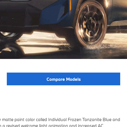
Compare Models
 matte paint color called Individual Frozen Tanzanite Blue and
h a revised welcome light animation and increased AC