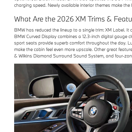
charging speed. Newly available interior themes make the
What Are the 2026 XM Trims & Featu
BMW has reduced the lineup to a single trim: XM Label. It
BMW Curved Display combines a 12.3-inch digital gauge clu
sport seats provide superb comfort throughout the day. Lu
make the cabin feel even more upscale. Other great featur
& Wilkins Diamond Surround Sound System, and four-zone 