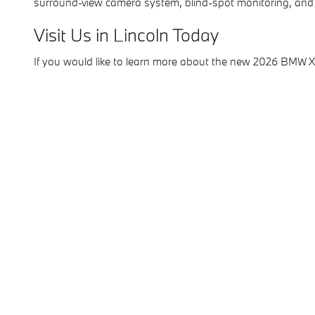
surround-view camera system, blind-spot monitoring, and
Visit Us in Lincoln Today
If you would like to learn more about the new 2026 BMW 