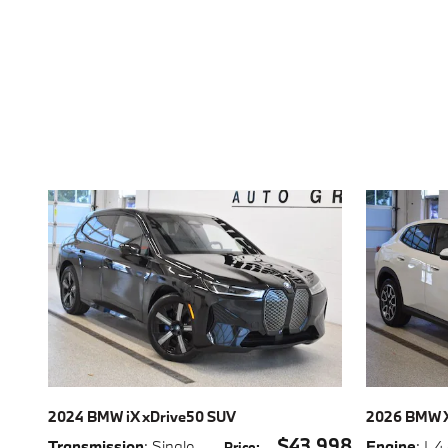
2024 BMW iX xDrive50 SUV
2026 BMW X
$43,998
Transmission
: Single-
Engine
: I-4
Price
: