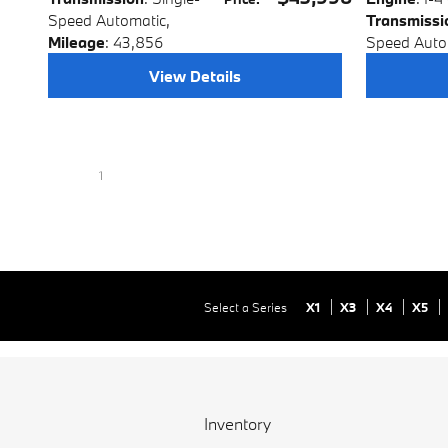
Speed Automatic
,
Transmissi
Mileage
: 43,856
Speed Auto
View Details
1
Select a Series
X1
X3
X4
X5
Inventory