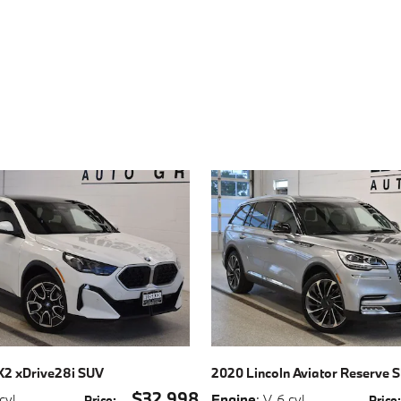
2 xDrive28i SUV
2020 Lincoln Aviator Reserve 
$32,998
 cyl
,
Engine
: V-6 cyl
,
Price
:
Price