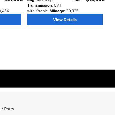
Transmission
: CVT
0,454
with Xtronic
,
Mileage
: 39,325
View Details
 / Parts