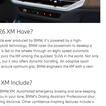
26 XM Have?
icle ever produced by BMW. It's powered by a high-
brid technology. BMW rates the powertrain to develop a
 is fed to the wheels through an eight-speed automatic
 puts the XM among the quickest SUVs in the world. Not only
, but it also offers dynamic handling. An adaptive sport
To ensure optimum grip, BMW engineers the XM with a rear-
 XM Include?
the BMW XM. Automated emergency braking and lane-keeping
you in your lane, BMW's Driving Assistant Professional also
ing distance. Other confidence-inspiring features include a