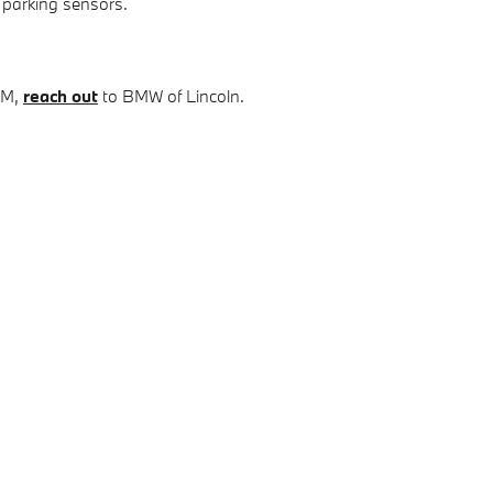
 parking sensors.
XM,
reach out
to BMW of Lincoln.