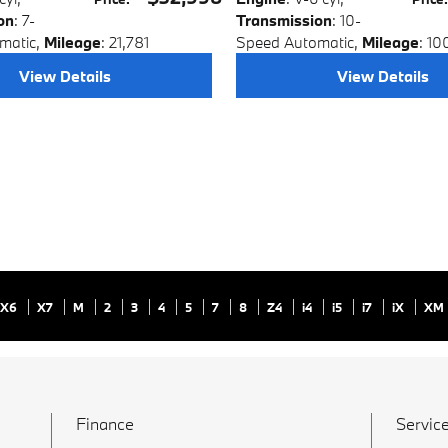
on
: 7-
Transmission
: 10-
matic
,
Mileage
: 21,781
Speed Automatic
,
Mileage
: 10
View Details
View Details
X6
X7
M
2
3
4
5
7
8
Z4
i4
i5
i7
iX
XM
Finance
Service