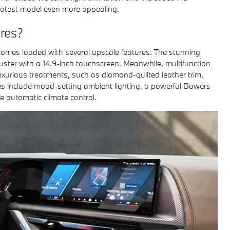
 latest model even more appealing.
res?
 comes loaded with several upscale features. The stunning
ster with a 14.9-inch touchscreen. Meanwhile, multifunction
xurious treatments, such as diamond-quilted leather trim,
es include mood-setting ambient lighting, a powerful Bowers
automatic climate control.