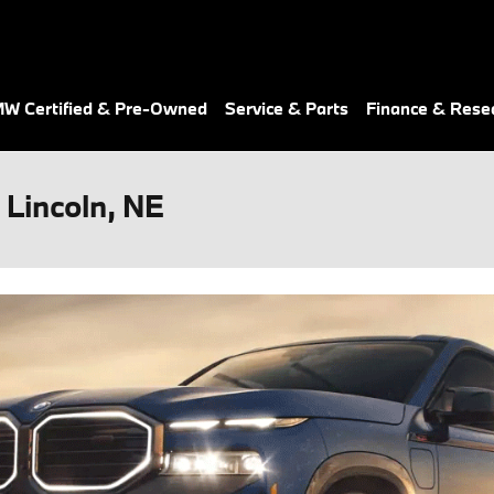
W Certified & Pre-Owned
Service & Parts
Finance & Rese
Lincoln, NE