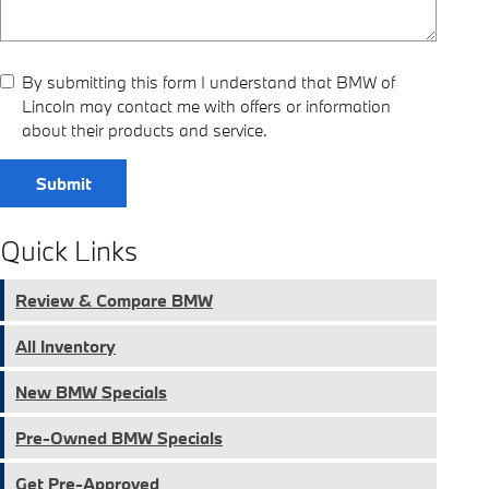
By submitting this form I understand that BMW of
Lincoln may contact me with offers or information
about their products and service.
Submit
Quick Links
Review & Compare BMW
All Inventory
New BMW Specials
Pre-Owned BMW Specials
Get Pre-Approved