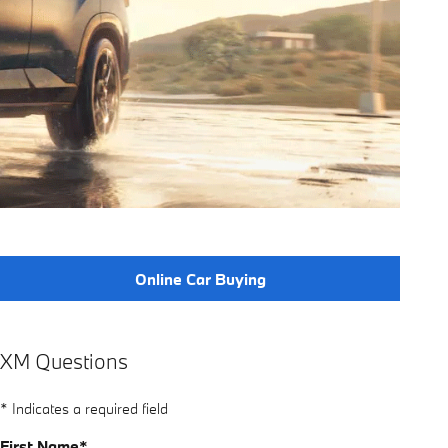
Online Car Buying
XM Questions
* Indicates a required field
First Name
*