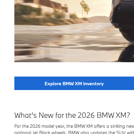
Explore BMW XM Inventory
What's New for the 2026 BMW XM?
For the 2026 model year, the BMW XM offers a striking new
optional Jet Black wheels. BMW also updates the SUV wit