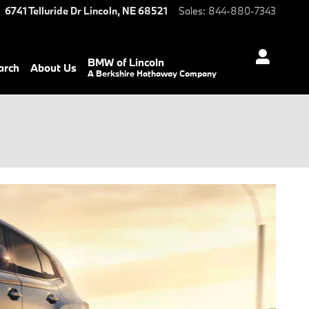
6741 Telluride Dr
Lincoln
,
NE
68521
Sales
:
844-880-7343
BMW of Lincoln
arch
About Us
A Berkshire Hathaway Company