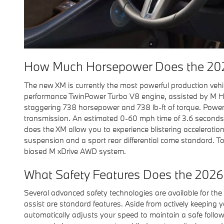
How Much Horsepower Does the 20
The new XM is currently the most powerful production veh
performance TwinPower Turbo V8 engine, assisted by M Hy
staggering 738 horsepower and 738 lb-ft of torque. Power
transmission. An estimated 0-60 mph time of 3.6 seconds
does the XM allow you to experience blistering acceleration
suspension and a sport rear differential come standard. 
biased M xDrive AWD system.
What Safety Features Does the 2026
Several advanced safety technologies are available for 
assist are standard features. Aside from actively keeping 
automatically adjusts your speed to maintain a safe follow