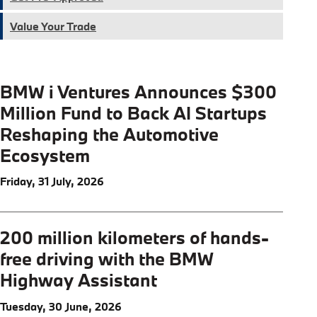
Value Your Trade
BMW i Ventures Announces $300
Million Fund to Back AI Startups
Reshaping the Automotive
Ecosystem
Friday, 31 July, 2026
200 million kilometers of hands-
free driving with the BMW
Highway Assistant
Tuesday, 30 June, 2026