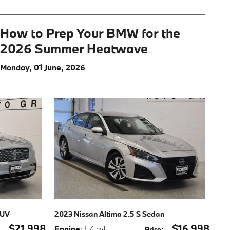
How to Prep Your BMW for the
2026 Summer Heatwave
Monday, 01 June, 2026
SUV
2023 Nissan Altima 2.5 S Sedan
$21,998
$16,998
Engine
: I-4 cyl
,
:
Price
: