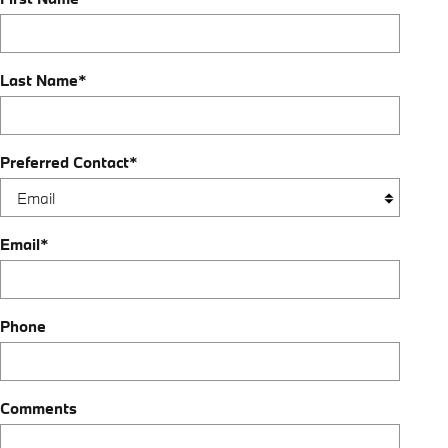
Last Name
*
Preferred Contact
*
Email
*
Phone
Comments