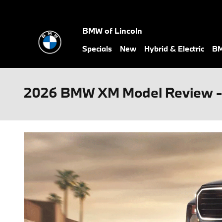
Skip to main content
BMW of Lincoln
Specials
New
Hybrid & Electric
BM
2026 BMW XM Model Review - 