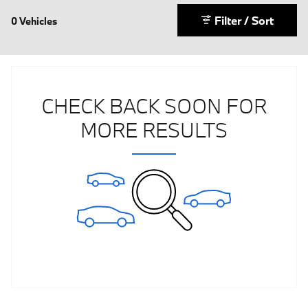
Filter / Sort
0 Vehicles
CHECK BACK SOON FOR
MORE RESULTS