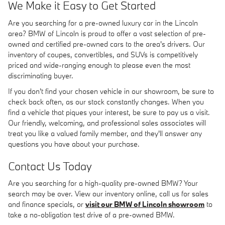
We Make it Easy to Get Started
Are you searching for a pre-owned luxury car in the Lincoln
area? BMW of Lincoln is proud to offer a vast selection of pre-
owned and certified pre-owned cars to the area's drivers. Our
inventory of coupes, convertibles, and SUVs is competitively
priced and wide-ranging enough to please even the most
discriminating buyer.
If you don't find your chosen vehicle in our showroom, be sure to
check back often, as our stock constantly changes. When you
find a vehicle that piques your interest, be sure to pay us a visit.
Our friendly, welcoming, and professional sales associates will
treat you like a valued family member, and they'll answer any
questions you have about your purchase.
Contact Us Today
Are you searching for a high-quality pre-owned BMW? Your
search may be over. View our inventory online, call us for sales
and finance specials, or
visit our BMW of Lincoln showroom
to
take a no-obligation test drive of a pre-owned BMW.