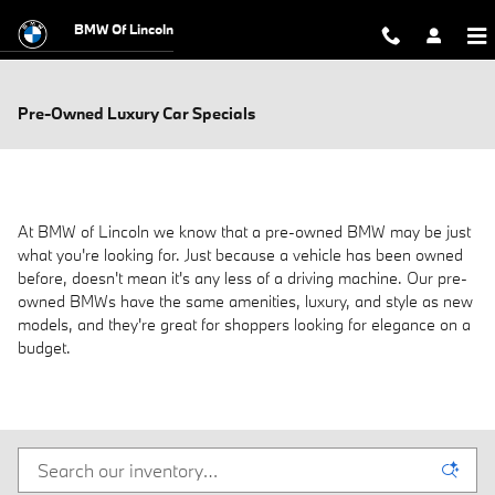
Skip to main content
BMW Of Lincoln
Pre-Owned Luxury Car Specials
At BMW of Lincoln we know that a pre-owned BMW may be just
what you're looking for. Just because a vehicle has been owned
before, doesn't mean it's any less of a driving machine. Our pre-
owned BMWs have the same amenities, luxury, and style as new
models, and they're great for shoppers looking for elegance on a
budget.