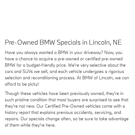
Pre-Owned BMW Specials in Lincoln, NE
Have you always wanted a BMW in your driveway? Now, you
have a chance to acquire a pre-owned or certified pre-owned
BMW for a budget-friendly price. We're very selective about the
cars and SUVs we sell, and each vehicle undergoes a rigorous
selection and reconditioning process. At BMW of Lincoln, we can
afford to be picky!
Though these vehicles have been previously owned, they're in
such pristine condition that most buyers are surprised to see that
they're not new. Our Certified Pre-Owned vehicles come with a
history report that explains previous accidents, servicing, and
repairs. Our specials change often, so be sure to take advantage
of them while they're here.