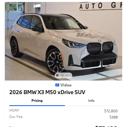
Video
2026 BMW X3 M50 xDrive SUV
Pricing
Info
MSRP
$72,800
Doc Fee
$399