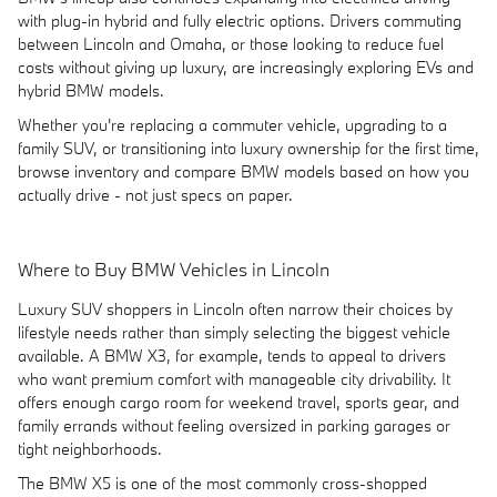
with plug-in hybrid and fully electric options. Drivers commuting
between Lincoln and Omaha, or those looking to reduce fuel
costs without giving up luxury, are increasingly exploring EVs and
hybrid BMW models.
Whether you're replacing a commuter vehicle, upgrading to a
family SUV, or transitioning into luxury ownership for the first time,
browse inventory and compare BMW models based on how you
actually drive - not just specs on paper.
Where to Buy BMW Vehicles in Lincoln
Luxury SUV shoppers in Lincoln often narrow their choices by
lifestyle needs rather than simply selecting the biggest vehicle
available. A BMW X3, for example, tends to appeal to drivers
who want premium comfort with manageable city drivability. It
offers enough cargo room for weekend travel, sports gear, and
family errands without feeling oversized in parking garages or
tight neighborhoods.
The BMW X5 is one of the most commonly cross-shopped