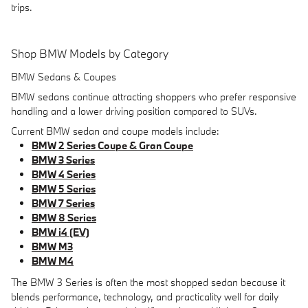
trips.
Shop BMW Models by Category
BMW Sedans & Coupes
BMW sedans continue attracting shoppers who prefer responsive
handling and a lower driving position compared to SUVs.
Current BMW sedan and coupe models include:
BMW 2 Series Coupe & Gran Coupe
BMW 3 Series
BMW 4 Series
BMW 5 Series
BMW 7 Series
BMW 8 Series
BMW i4 (EV)
BMW M3
BMW M4
The BMW 3 Series is often the most shopped sedan because it
blends performance, technology, and practicality well for daily