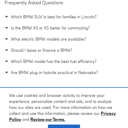
Frequently Asked Questions
Which BMW SUV is best for families in Lincoln?
Is the BMW X3 or X5 better for commuting?
What electric BMW models are available?
Should I lease or finance a BMW?
Which BMW model has the best fuel efficiency?
Are BMW plug-in hybrids practical in Nebraska?
We use cookies and browser activity to improve your
Purchase prices do not include tax, title and license. $399 Doc Fee is included in the
advertised price. Prices include the listed Factory Offers and Incentives. Please verify all
experience, personalize content and ads, and to analyze
information. We are not responsible for typographical, technical, or misprint errors. Inventory
how our sites are used. For more information on how we
is subject to prior sale. Contact us via phone or email for more details.
collect and use this information, please review our
Privacy
Policy
and
Review our Terms.
Privacy