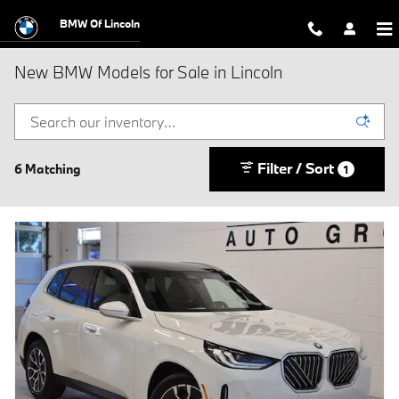
Skip to main content
BMW Of Lincoln
New BMW Models for Sale in Lincoln
Filter / Sort
6 Matching
1