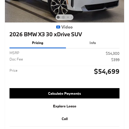
Video
2026 BMW X3 30 xDrive SUV
Pricing
Info
MSRP
$54,300
Doc Fee
$399
$54,699
Price
Calculate Payments
Explore Lease
Call