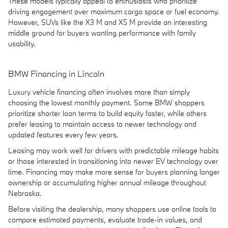
These models typically appeal to enthusiasts who prioritize
driving engagement over maximum cargo space or fuel economy.
However, SUVs like the X3 M and X5 M provide an interesting
middle ground for buyers wanting performance with family
usability.
BMW Financing in Lincoln
Luxury vehicle financing often involves more than simply
choosing the lowest monthly payment. Some BMW shoppers
prioritize shorter loan terms to build equity faster, while others
prefer leasing to maintain access to newer technology and
updated features every few years.
Leasing may work well for drivers with predictable mileage habits
or those interested in transitioning into newer EV technology over
time. Financing may make more sense for buyers planning longer
ownership or accumulating higher annual mileage throughout
Nebraska.
Before visiting the dealership, many shoppers use online tools to
compare estimated payments, evaluate trade-in values, and