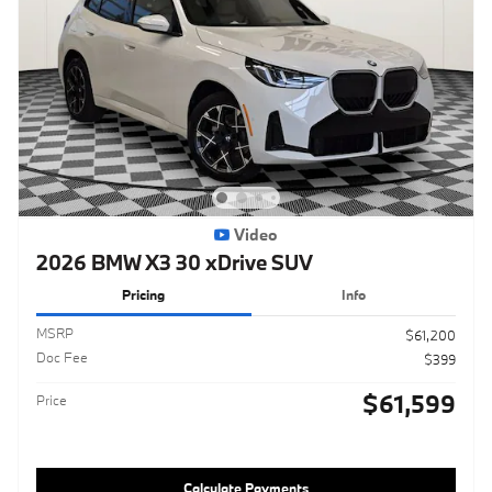
Video
2026 BMW X3 30 xDrive SUV
Pricing
Info
MSRP
$61,200
Doc Fee
$399
$61,599
Price
Calculate Payments