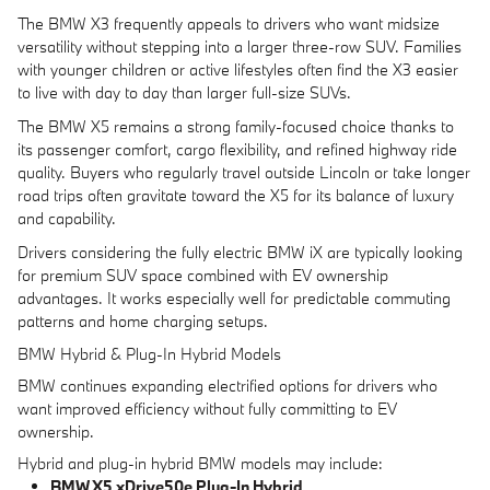
The BMW X3 frequently appeals to drivers who want midsize
versatility without stepping into a larger three-row SUV. Families
with younger children or active lifestyles often find the X3 easier
to live with day to day than larger full-size SUVs.
The BMW X5 remains a strong family-focused choice thanks to
its passenger comfort, cargo flexibility, and refined highway ride
quality. Buyers who regularly travel outside Lincoln or take longer
road trips often gravitate toward the X5 for its balance of luxury
and capability.
Drivers considering the fully electric BMW iX are typically looking
for premium SUV space combined with EV ownership
advantages. It works especially well for predictable commuting
patterns and home charging setups.
BMW Hybrid & Plug-In Hybrid Models
BMW continues expanding electrified options for drivers who
want improved efficiency without fully committing to EV
ownership.
Hybrid and plug-in hybrid BMW models may include:
BMW X5 xDrive50e Plug-In Hybrid