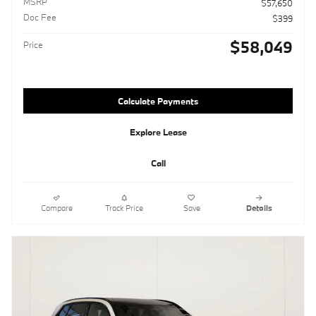
MSRP
$57,650
Doc Fee
$399
$58,049
Price
Calculate Payments
Explore Lease
Call
Compare
Track Price
Save
Details