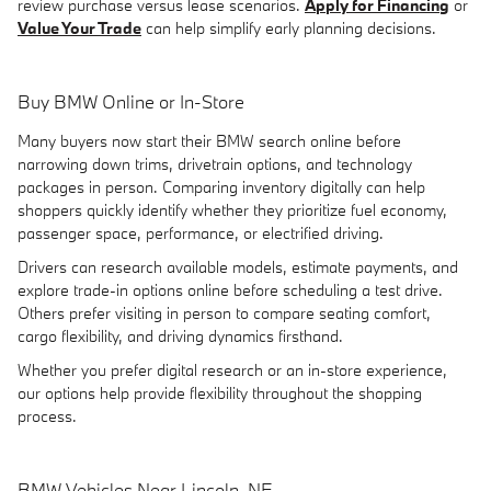
review purchase versus lease scenarios.
Apply for Financing
or
Value Your Trade
can help simplify early planning decisions.
Buy BMW Online or In-Store
Many buyers now start their BMW search online before
narrowing down trims, drivetrain options, and technology
packages in person. Comparing inventory digitally can help
shoppers quickly identify whether they prioritize fuel economy,
passenger space, performance, or electrified driving.
Drivers can research available models, estimate payments, and
explore trade-in options online before scheduling a test drive.
Others prefer visiting in person to compare seating comfort,
cargo flexibility, and driving dynamics firsthand.
Whether you prefer digital research or an in-store experience,
our options help provide flexibility throughout the shopping
process.
BMW Vehicles Near Lincoln, NE