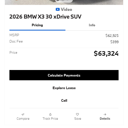
Video
2026 BMW X3 30 xDrive SUV
Pricing
Info
MSRP
$62,925
Doc Fee
$399
$63,324
Price
Calculate Payments
Explore Lease
Call
Compare
Track Price
Save
Details