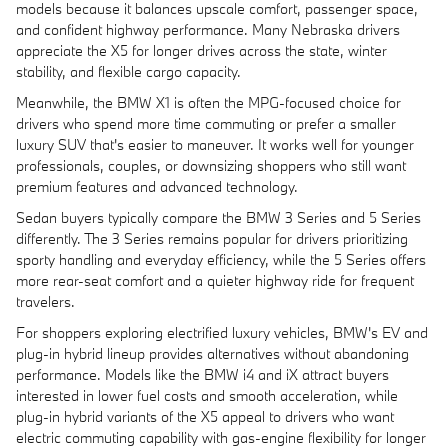
models because it balances upscale comfort, passenger space,
and confident highway performance. Many Nebraska drivers
appreciate the X5 for longer drives across the state, winter
stability, and flexible cargo capacity.
Meanwhile, the BMW X1 is often the MPG-focused choice for
drivers who spend more time commuting or prefer a smaller
luxury SUV that's easier to maneuver. It works well for younger
professionals, couples, or downsizing shoppers who still want
premium features and advanced technology.
Sedan buyers typically compare the BMW 3 Series and 5 Series
differently. The 3 Series remains popular for drivers prioritizing
sporty handling and everyday efficiency, while the 5 Series offers
more rear-seat comfort and a quieter highway ride for frequent
travelers.
For shoppers exploring electrified luxury vehicles, BMW's EV and
plug-in hybrid lineup provides alternatives without abandoning
performance. Models like the BMW i4 and iX attract buyers
interested in lower fuel costs and smooth acceleration, while
plug-in hybrid variants of the X5 appeal to drivers who want
electric commuting capability with gas-engine flexibility for longer