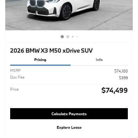
2026 BMW X3 M50 xDrive SUV
Pricing
Info
MSRP
$74,100
Doc Fee
$399
$74,499
Price
Calculate Payments
Explore Lease