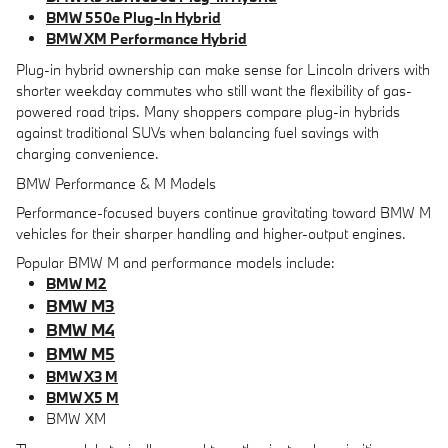
BMW 550e Plug-In Hybrid
BMW XM Performance Hybrid
Plug-in hybrid ownership can make sense for Lincoln drivers with
shorter weekday commutes who still want the flexibility of gas-
powered road trips. Many shoppers compare plug-in hybrids
against traditional SUVs when balancing fuel savings with
charging convenience.
BMW Performance & M Models
Performance-focused buyers continue gravitating toward BMW M
vehicles for their sharper handling and higher-output engines.
Popular BMW M and performance models include:
BMW M2
BMW M3
BMW M4
BMW M5
BMW X3 M
BMW X5 M
BMW XM