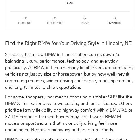
Call
Compare
Track Price
Save
Details
Find the Right BMW for Your Driving Style in Lincoln, NE
Shopping for a new BMW in Lincoln often comes down to
balancing luxury, performance, technology, and everyday
practicality. At BMW of Lincoln, many local drivers are comparing
vehicles not just by size or horsepower, but by how well they fit
commuting routines, winter driving confidence, road-trip comfort,
and long-term ownership expectations.
For some shoppers, that means choosing a smaller SUV like the
BMW X1 for easier downtown parking and fuel efficiency. Others
prioritize family flexibility and highway comfort with a BMW X5 or
X7. Performance-focused buyers may lean toward BMW M
models or sport sedans that make daily driving feel more
engaging on Nebraska highways and open rural roads.
BMW's lineup also continues expanding into electrified driving