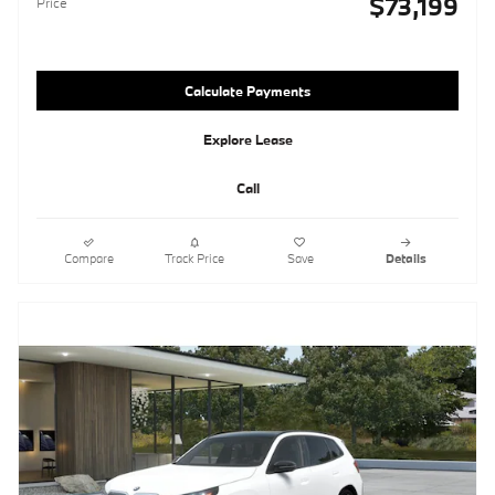
$73,199
Price
Calculate Payments
Explore Lease
Call
Compare
Track Price
Save
Details