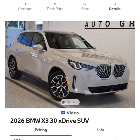
Compare
Track Price
Save
Details
Video
2026 BMW X3 30 xDrive SUV
Pricing
Info