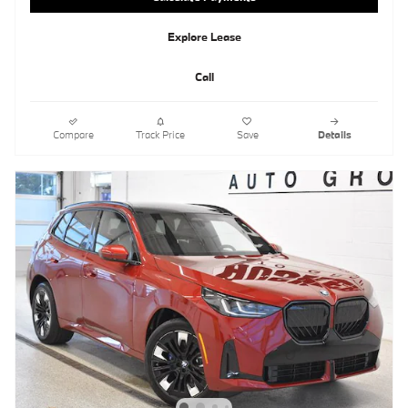
Explore Lease
Call
Compare
Track Price
Save
Details