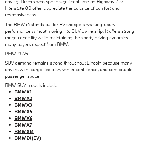
driving. Drivers who spend significant time on Highway 2 or
Interstate 80 often appreciate the balance of comfort and
responsiveness.
The BMW i4 stands out for EV shoppers wanting luxury
performance without moving into SUV ownership. It offers strong
range capability while maintaining the sporty driving dynamics
many buyers expect from BMW.
BMW SUVs
SUV demand remains strong throughout Lincoln because many
drivers want cargo flexibility, winter confidence, and comfortable
passenger space.
BMW SUV models include:
BMW X1
BMW X2
BMW X3
BMW X5
BMW X6
BMW X7
BMW XM
BMW iX (EV)