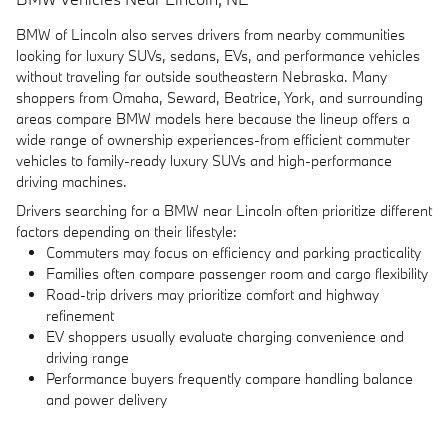
BMW of Lincoln also serves drivers from nearby communities
looking for luxury SUVs, sedans, EVs, and performance vehicles
without traveling far outside southeastern Nebraska. Many
shoppers from Omaha, Seward, Beatrice, York, and surrounding
areas compare BMW models here because the lineup offers a
wide range of ownership experiences-from efficient commuter
vehicles to family-ready luxury SUVs and high-performance
driving machines.
Drivers searching for a BMW near Lincoln often prioritize different
factors depending on their lifestyle:
Commuters may focus on efficiency and parking practicality
Families often compare passenger room and cargo flexibility
Road-trip drivers may prioritize comfort and highway
refinement
EV shoppers usually evaluate charging convenience and
driving range
Performance buyers frequently compare handling balance
and power delivery