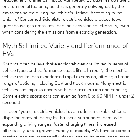
environmental footprint, but this is generally outweighed by the
emissions saved during the vehicle's lifetime. According to the
Union of Concerned Scientists, electric vehicles produce fewer
greenhouse gas emissions than their gasoline counterparts, even
when considering the emissions from electricity generation.
Myth 5: Limited Variety and Performance of
EVs
Skeptics often believe that electric vehicles are limited in terms of
vehicle types and performance capabilities. In reality, the electric
vehicle market has experienced rapid expansion, offering a broad
range of options, including SUV and truck models. Many electric
vehicles can impress drivers with their acceleration and handling.
Some electric sports cars can even go from 0 to 60 MPH in under 2
seconds!
In recent years, electric vehicles have made remarkable strides,
dispelling many of the myths that once surrounded them. With
expanding driving ranges, faster charging times, increased
affordability, and a growing variety of models, EVs have become a
practical and environmentally friendly choice for many consumers