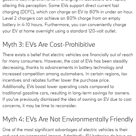
altering this perception. Some EVs support direct current fast
charging (DCFC), which can charge an EV to 80% in under an hour.
Level 2 chargers can achieve an 80% charge from an empty
battery in 4-10 hours. Furthermore, you can conveniently charge
your EV at home overnight using a standard 120-volt outlet.
Myth 3: EVs Are Cost-Prohibitive
There exists a belief that electric vehicles are financially out of reach
for many consumers. However, the cost of EVs has been steadily
decreasing, thanks to advancements in battery technology and
increased competition among automakers. In certain regions, tax
incentives and rebates further lower the purchase price.
Additionally, EVs boast lower operating costs compared to
traditional gasoline cars, resulting in long-term savings for owners.
If you've previously dismissed the idea of owning an EV due to cost
concerns, it may be time to reconsider.
Myth 4: EVs Are Not Environmentally Friendly
One of the most significant advantages of electric vehicles is their
reduced environmental impact. Admittedly, EV batteries do have an