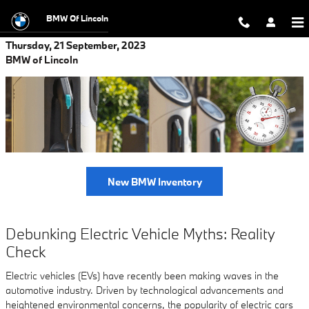
Skip to main content
BMW Of Lincoln
Thursday, 21 September, 2023
BMW of Lincoln
New BMW Inventory
Debunking Electric Vehicle Myths: Reality
Check
Electric vehicles (EVs) have recently been making waves in the
automotive industry. Driven by technological advancements and
heightened environmental concerns, the popularity of electric cars