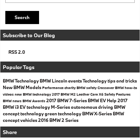
Search
Subscribe to Our Blog
RSS 2.0
Popular Tags
BMW Technology
BMW
Lincoln events
Technology
tips and tricks
New BMW Models
Performance
charity
BMW safety
Crossover
BMW how-to
videos
new BMW technology
2017 BMW M2
Leather Care
X6
Safety
Features
2017 BMW 7-Series
BMW EV Help
2017
BMW news
BMW Awards
BMW i3
EV technology
M-Series
autonomous driving
BMW
concept technology
green technology
BMW X-Series
BMW
concept vehicles
2016 BMW 2 Series
Share