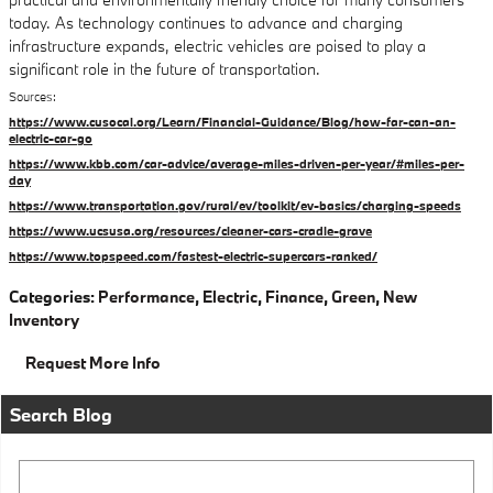
today. As technology continues to advance and charging
infrastructure expands, electric vehicles are poised to play a
significant role in the future of transportation.
Sources:
https://www.cusocal.org/Learn/Financial-Guidance/Blog/how-far-can-an-
electric-car-go
https://www.kbb.com/car-advice/average-miles-driven-per-year/#miles-per-
day
https://www.transportation.gov/rural/ev/toolkit/ev-basics/charging-speeds
https://www.ucsusa.org/resources/cleaner-cars-cradle-grave
https://www.topspeed.com/fastest-electric-supercars-ranked/
Categories
:
Performance
,
Electric
,
Finance
,
Green
,
New
Inventory
Request More Info
Search Blog
Search Blog