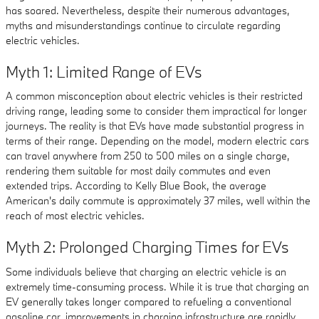
has soared. Nevertheless, despite their numerous advantages,
myths and misunderstandings continue to circulate regarding
electric vehicles.
Myth 1: Limited Range of EVs
A common misconception about electric vehicles is their restricted
driving range, leading some to consider them impractical for longer
journeys. The reality is that EVs have made substantial progress in
terms of their range. Depending on the model, modern electric cars
can travel anywhere from 250 to 500 miles on a single charge,
rendering them suitable for most daily commutes and even
extended trips. According to Kelly Blue Book, the average
American's daily commute is approximately 37 miles, well within the
reach of most electric vehicles.
Myth 2: Prolonged Charging Times for EVs
Some individuals believe that charging an electric vehicle is an
extremely time-consuming process. While it is true that charging an
EV generally takes longer compared to refueling a conventional
gasoline car, improvements in charging infrastructure are rapidly