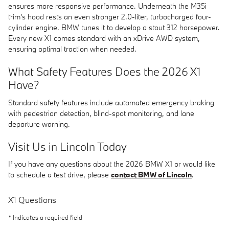
ensures more responsive performance. Underneath the M35i
trim's hood rests an even stronger 2.0-liter, turbocharged four-
cylinder engine. BMW tunes it to develop a stout 312 horsepower.
Every new X1 comes standard with an xDrive AWD system,
ensuring optimal traction when needed.
What Safety Features Does the 2026 X1
Have?
Standard safety features include automated emergency braking
with pedestrian detection, blind-spot monitoring, and lane
departure warning.
Visit Us in Lincoln Today
If you have any questions about the 2026 BMW X1 or would like
to schedule a test drive, please
contact BMW of Lincoln
.
X1 Questions
* Indicates a required field