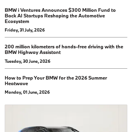
BMW i Ventures Announces $300 Million Fund to
Back AI Startups Reshaping the Automotive
Ecosystem
Friday, 31 July, 2026
200 million kilometers of hands-free driving with the
BMW Highway Assistant
Tuesday, 30 June, 2026
How to Prep Your BMW for the 2026 Summer
Heatwave
Monday, 01 June, 2026