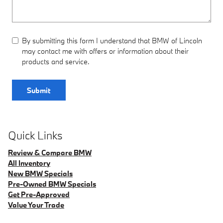
By submitting this form I understand that BMW of Lincoln
may contact me with offers or information about their
products and service.
Submit
Quick Links
Review & Compare BMW
All Inventory
New BMW Specials
Pre-Owned BMW Specials
Get Pre-Approved
Value Your Trade