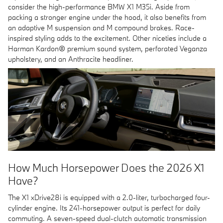
consider the high-performance BMW X1 M35i. Aside from
packing a stronger engine under the hood, it also benefits from
an adaptive M suspension and M compound brakes. Race-
inspired styling adds to the excitement. Other niceties include a
Harman Kardon® premium sound system, perforated Veganza
upholstery, and an Anthracite headliner.
How Much Horsepower Does the 2026 X1
Have?
The X1 xDrive28i is equipped with a 2.0-liter, turbocharged four-
cylinder engine. Its 241-horsepower output is perfect for daily
commuting. A seven-speed dual-clutch automatic transmission