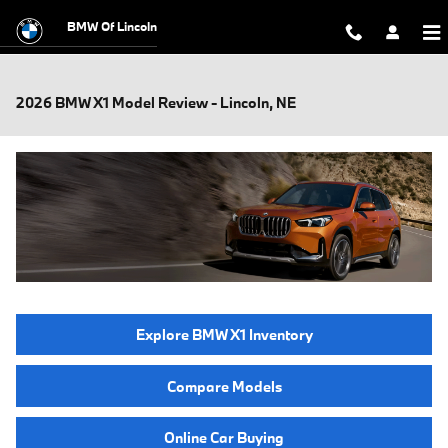
Skip to main content
BMW Of Lincoln
2026 BMW X1 Model Review - Lincoln, NE
Explore BMW X1 Inventory
Compare Models
Online Car Buying