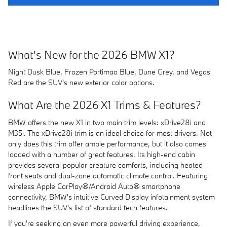
What's New for the 2026 BMW X1?
Night Dusk Blue, Frozen Portimao Blue, Dune Grey, and Vegas
Red are the SUV's new exterior color options.
What Are the 2026 X1 Trims & Features?
BMW offers the new X1 in two main trim levels: xDrive28i and
M35i. The xDrive28i trim is an ideal choice for most drivers. Not
only does this trim offer ample performance, but it also comes
loaded with a number of great features. Its high-end cabin
provides several popular creature comforts, including heated
front seats and dual-zone automatic climate control. Featuring
wireless Apple CarPlay®/Android Auto® smartphone
connectivity, BMW's intuitive Curved Display infotainment system
headlines the SUV's list of standard tech features.
If you're seeking an even more powerful driving experience,