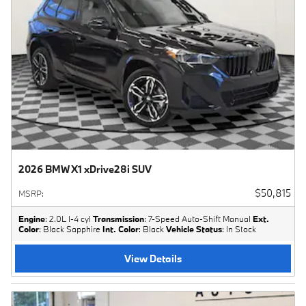
2026 BMW X1 xDrive28i SUV
$50,815
MSRP
:
Engine
: 2.0L I-4 cyl
Transmission
: 7-Speed Auto-Shift Manual
Ext.
Color
: Black Sapphire
Int. Color
: Black
Vehicle Status
: In Stock
View Details