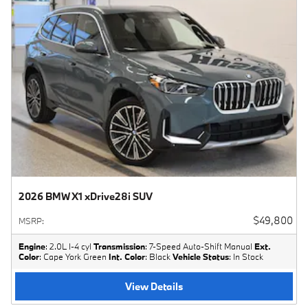
2026 BMW X1 xDrive28i SUV
$49,800
MSRP
:
Engine
: 2.0L I-4 cyl
Transmission
: 7-Speed Auto-Shift Manual
Ext.
Color
: Cape York Green
Int. Color
: Black
Vehicle Status
: In Stock
View Details