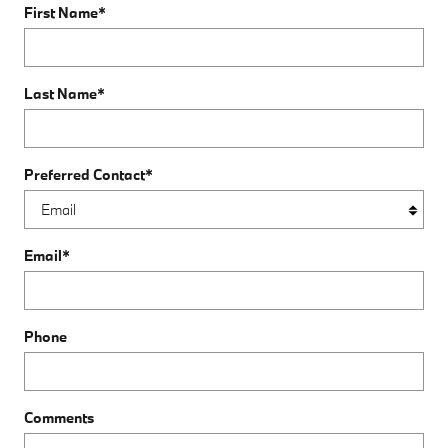
First Name
*
Last Name
*
Preferred Contact
*
Email
*
Phone
Comments