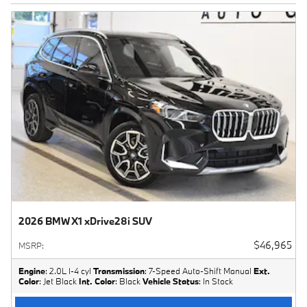
2026 BMW X1 xDrive28i SUV
$46,965
MSRP
:
Engine
: 2.0L I-4 cyl
Transmission
: 7-Speed Auto-Shift Manual
Ext.
Color
: Jet Black
Int. Color
: Black
Vehicle Status
: In Stock