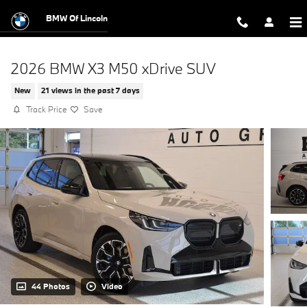
Skip to main content
BMW Of Lincoln
2026 BMW X3 M50 xDrive SUV
New
21 views in the past 7 days
Track Price
Save
44 Photos
Video