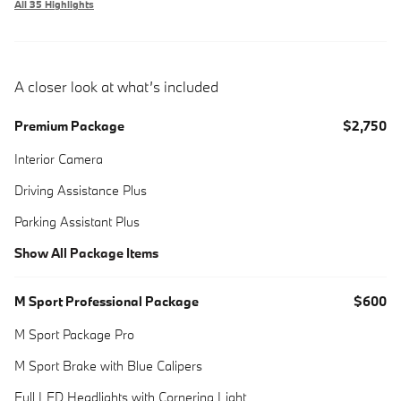
All 35 Highlights
A closer look at what’s included
Premium Package
$2,750
Interior Camera
Driving Assistance Plus
Parking Assistant Plus
Show All Package Items
M Sport Professional Package
$600
M Sport Package Pro
M Sport Brake with Blue Calipers
Full LED Headlights with Cornering Light