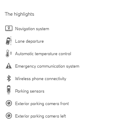
The highlights
Navigation system
Lane departure
Automatic temperature control
Emergency communication system
Wireless phone connectivity
Parking sensors
Exterior parking camera front
Exterior parking camera left