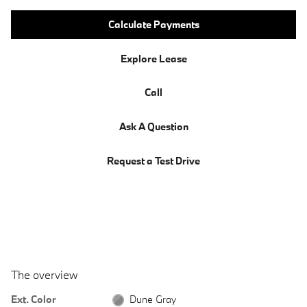
Calculate Payments
Explore Lease
Call
Ask A Question
Request a Test Drive
The overview
Ext. Color
Dune Gray