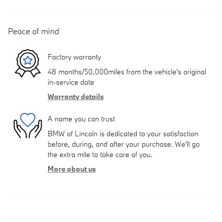
Peace of mind
Factory warranty
48 months/50,000miles from the vehicle's original
in-service date
Warranty details
A name you can trust
BMW of Lincoln is dedicated to your satisfaction
before, during, and after your purchase. We'll go
the extra mile to take care of you.
More about us