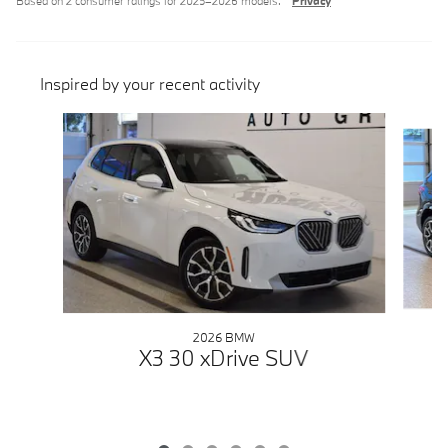
Based on 2 consumer ratings for 2025–2026 models.
Privacy
Inspired by your recent activity
Slide 1 of 6
2026 BMW
X3 30 xDrive SUV