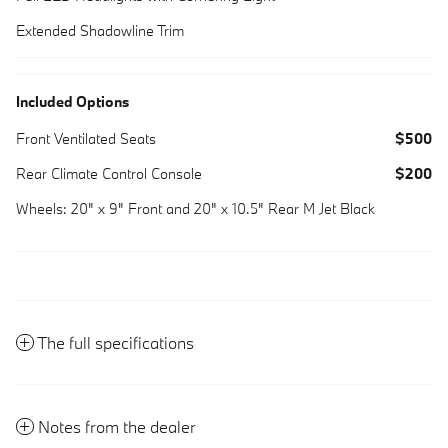
Extended Shadowline Trim
Included Options
Front Ventilated Seats
$500
Rear Climate Control Console
$200
Wheels: 20" x 9" Front and 20" x 10.5" Rear M Jet Black
The full specifications
Notes from the dealer