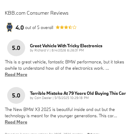
KBB.com Consumer Reviews
4.0
out of
5
overall
Great Vehicle With Tricky Electronics
5.0
on
by
Richard V
|
8/4/2026 6:26:31 PM
This is a great vehicle, fantastic BMW performance, but it takes
awhile to understand how all of the electronics work.
…
Read More
Terrible Mistake At 79 Years Old Buying This Car
5.0
on
by
Coin Dealer
|
5/15/2025 10:29:18 PM
The New BMW X3 2025 is beautiful inside and out but the
technology is meant for the younger generations. This car
…
Read More