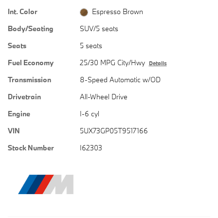
Int. Color
Espresso Brown
Body/Seating
SUV/5 seats
Seats
5 seats
Fuel Economy
25/30 MPG City/Hwy
Details
Transmission
8-Speed Automatic w/OD
Drivetrain
All-Wheel Drive
Engine
I-6 cyl
VIN
5UX73GP05T9517166
Stock Number
I62303