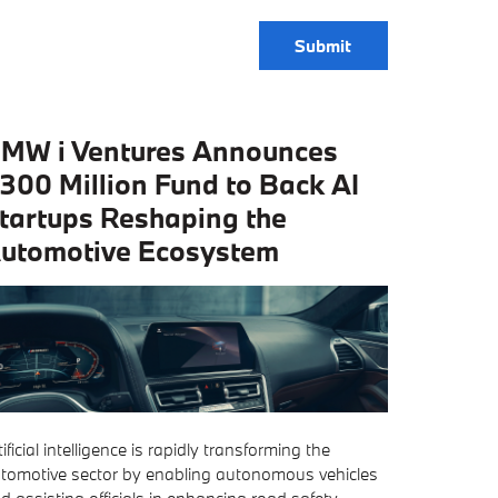
Submit
MW i Ventures Announces
300 Million Fund to Back AI
tartups Reshaping the
utomotive Ecosystem
tificial intelligence is rapidly transforming the
tomotive sector by enabling autonomous vehicles