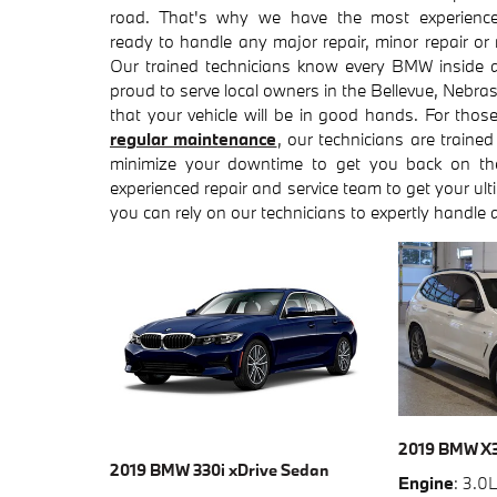
road. That's why we have the most experienc
ready to handle any major repair, minor repair or
Our trained technicians know every BMW inside 
proud to serve local owners in the Bellevue, Nebr
that your vehicle will be in good hands. For tho
regular maintenance
, our technicians are trained
minimize your downtime to get you back on th
experienced repair and service team to get your ul
you can rely on our technicians to expertly handle 
2019 BMW X
2019 BMW 330i xDrive Sedan
Engine
: 3.0L