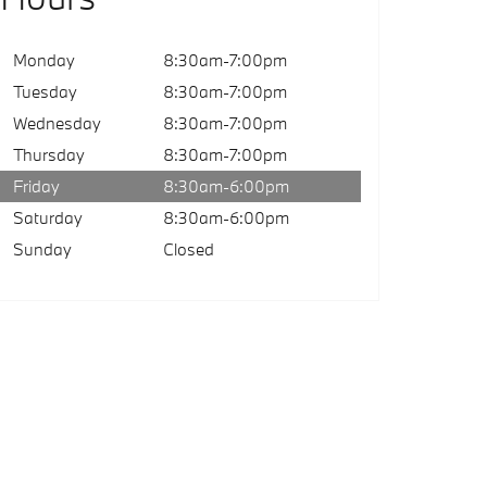
Monday
8:30am-7:00pm
Tuesday
8:30am-7:00pm
Wednesday
8:30am-7:00pm
Thursday
8:30am-7:00pm
Friday
8:30am-6:00pm
Saturday
8:30am-6:00pm
Sunday
Closed