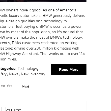
W owners have it good. As one of America's
vorite luxury automakers, BMW generously delivers
ique design qualities and technology to
stomers. Just buying a BMW is seen as a power
ve by most of the population, so it's natural that
W owners make the most of BMW's technology.
cently, BMW customers celebrated an exciting
lestone: driving over 200 million kilometers with
W Highway Assistant. That works out to over 124
llion miles.
tegories
:
Technology
,
Read More
fety
,
News
,
New Inventory
Page
1
of 56
Next
Hours