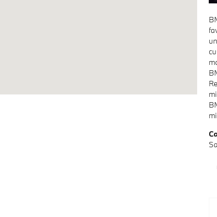
BM
fa
un
cu
mo
BM
Re
mi
BM
mi
Ca
Sa