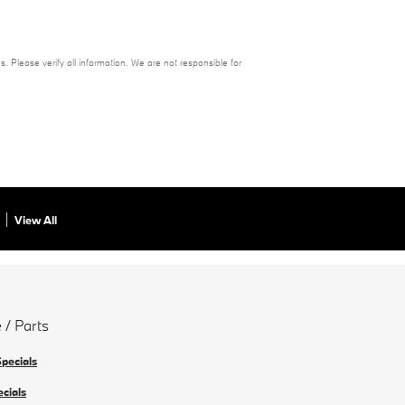
s. Please verify all information. We are not responsible for
View All
 / Parts
Specials
ecials