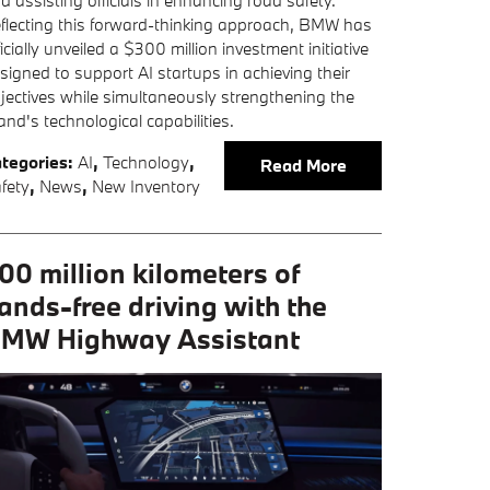
d assisting officials in enhancing road safety.
flecting this forward-thinking approach, BMW has
ficially unveiled a $300 million investment initiative
signed to support AI startups in achieving their
jectives while simultaneously strengthening the
and's technological capabilities.
tegories
:
AI
,
Technology
,
Read More
fety
,
News
,
New Inventory
00 million kilometers of
ands-free driving with the
MW Highway Assistant