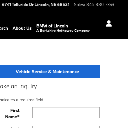
6741 Telluride Dr
Lincoln
,
NE
68521
Sales
:
844-880-7343
BMW of Lincoln
arch
About Us
A Berkshire Hathaway Company
Vehicle Service & Maintenance
ake an Inquiry
Indicates a required field
First
Name
*