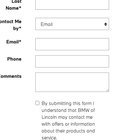
Last
Name
*
ontact Me
by
*
Email
*
Phone
Comments
By submitting this form I
understand that BMW of
Lincoln may contact me
with offers or information
about their products and
service.