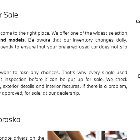
 Sale
C
 come to the right place. We offer one of the widest selection
nd models
. Be aware that our inventory changes daily.
quently to ensure that your preferred used car does not slip
want to take any chances. That's why every single used
nt inspection before it can be put up for sale. We check
exterior details and interior features. If there is a problem,
r approved, for sale, at our dealership.
braska
ate drivers on the