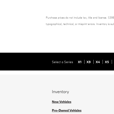
Purchase prices do not include tax, title and license. $399
typographical, technical, or misprint errors. Inventory is s
Select a Series
X1
X3
X4
X5
Inventory
New Vehicles
Pre-Owned Vehicles