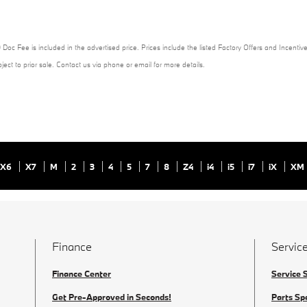
 Doc Fee is included in the advertised price. Prices include the listed Factory Offers and Incentive
ubject to prior sale. Contact us via phone or email for more details.
X6
X7
M
2
3
4
5
7
8
Z4
i4
i5
i7
iX
XM
Finance
Service
Finance Center
Service 
Get Pre-Approved in Seconds!
Parts Sp