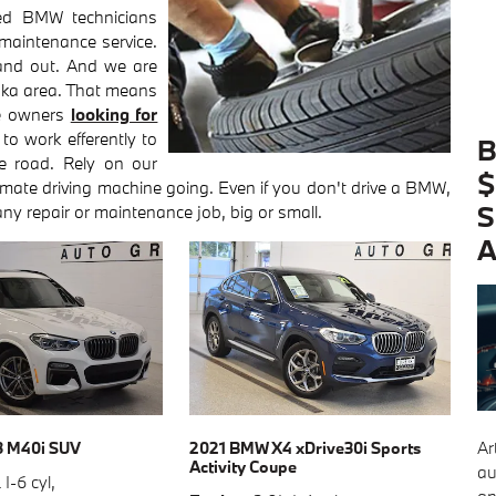
ed BMW technicians
 maintenance service.
and out. And we are
aska area. That means
se owners
looking for
 to work efferently to
B
e road. Rely on our
$
timate driving machine going. Even if you don't drive a BMW,
S
any repair or maintenance job, big or small.
A
Ar
3 M40i SUV
2021 BMW X4 xDrive30i Sports
Activity Coupe
au
 I-6 cyl
,