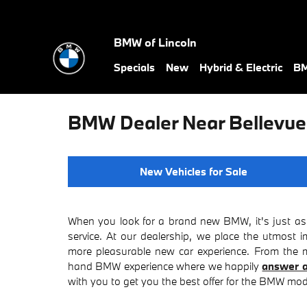
Skip to main content
BMW of Lincoln
Specials
New
Hybrid & Electric
BM
BMW Dealer Near Bellevue
New Vehicles for Sale
When you look for a brand new BMW, it's just as 
service. At our dealership, we place the utmost 
more pleasurable new car experience. From the mo
hand BMW experience where we happily
answer a
with you to get you the best offer for the BMW mode