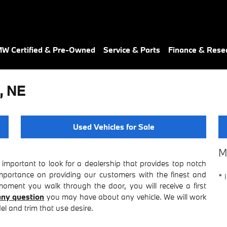
W Certified & Pre-Owned
Service & Parts
Finance & Rese
, NE
Used Vehicles for Sale
M
important to look for a dealership that provides top notch
importance on providing our customers with the finest and
* 
ment you walk through the door, you will receive a first
ny question
you may have about any vehicle. We will work
l and trim that use desire.