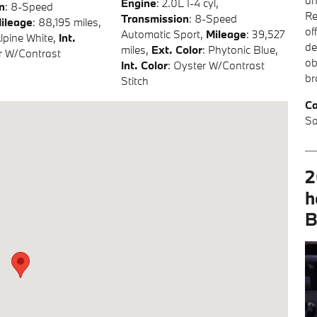
an
Engine
: 2.0L I-4 cyl
,
n
: 8-Speed
Re
Transmission
: 8-Speed
ileage
: 88,195 miles
,
of
Automatic Sport
,
Mileage
: 39,527
Alpine White
,
Int.
de
miles
,
Ext. Color
: Phytonic Blue
,
r W/Contrast
ob
Int. Color
: Oyster W/Contrast
br
Stitch
Ca
Sa
2
h
B