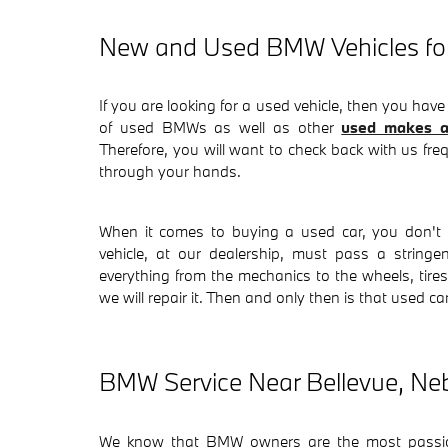
New and Used BMW Vehicles for
If you are looking for a used vehicle, then you have
of used BMWs as well as other
used makes a
Therefore, you will want to check back with us fre
through your hands.
When it comes to buying a used car, you don't 
vehicle, at our dealership, must pass a stringe
everything from the mechanics to the wheels, tires, 
we will repair it. Then and only then is that used ca
BMW Service Near Bellevue, Ne
We know that BMW owners are the most passion