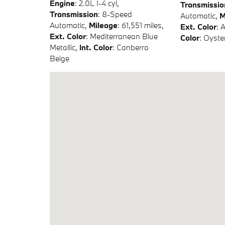
Engine
: 2.0L I-4 cyl
,
Transmissio
Transmission
: 8-Speed
Automatic
,
M
Automatic
,
Mileage
: 61,551 miles
,
Ext. Color
: 
Ext. Color
: Mediterranean Blue
Color
: Oyste
Metallic
,
Int. Color
: Canberra
Beige
Visit us at: 6741 Telluride Dr Lincoln, NE 68521