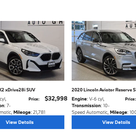
2 xDrive28i SUV
2020 Lincoln Aviator Reserve 
$32,998
 cyl
,
Engine
: V-6 cyl
,
Price
:
Price
on
: 7-
Transmission
: 10-
matic
,
Mileage
: 21,781
Speed Automatic
,
Mileage
: 10
View Details
View Details