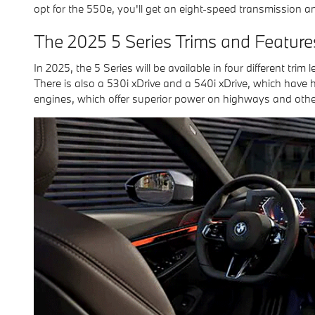
opt for the 550e, you'll get an eight-speed transmission an
The 2025 5 Series Trims and Feature
In 2025, the 5 Series will be available in four different trim
There is also a 530i xDrive and a 540i xDrive, which have 
engines, which offer superior power on highways and other