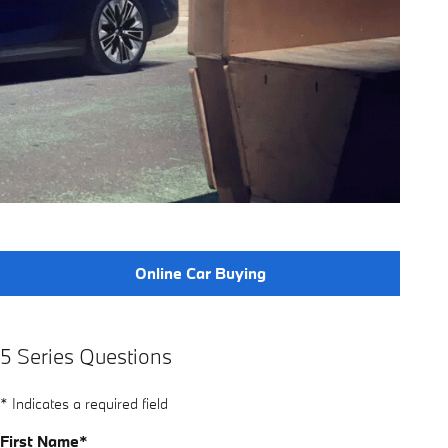
Online Car Buying
5 Series Questions
* Indicates a required field
First Name
*