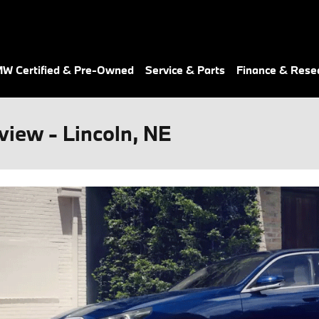
W Certified & Pre-Owned
Service & Parts
Finance & Rese
iew - Lincoln, NE