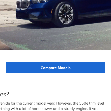
Compare Models
ies?
ehicle for the current model year. However, the 550e trim level
hing with a lot of horsepower and a sturdy engine. If you