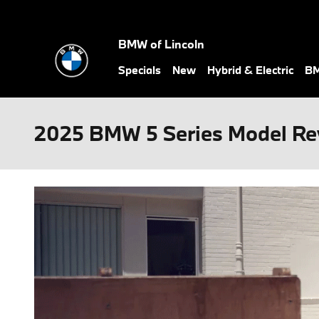
Skip to main content
BMW of Lincoln
Specials
New
Hybrid & Electric
BM
2025 BMW 5 Series Model Rev