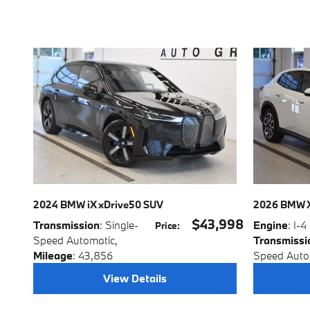
2024 BMW iX xDrive50 SUV
2026 BMW X
$43,998
Transmission
: Single-
Engine
: I-4
Price
:
Speed Automatic
,
Transmissi
Mileage
: 43,856
Speed Auto
View Details