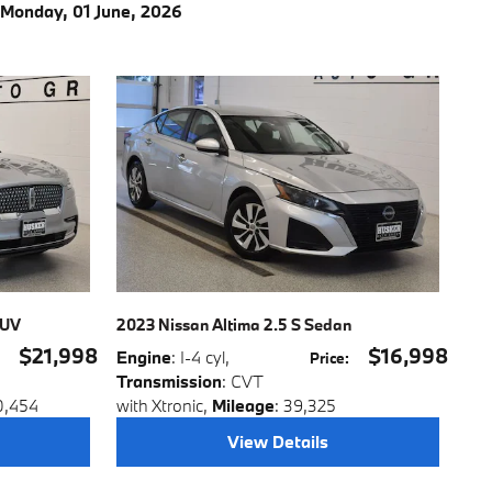
Monday, 01 June, 2026
SUV
2023 Nissan Altima 2.5 S Sedan
$21,998
$16,998
Engine
: I-4 cyl
,
:
Price
:
Transmission
: CVT
0,454
with Xtronic
,
Mileage
: 39,325
View Details