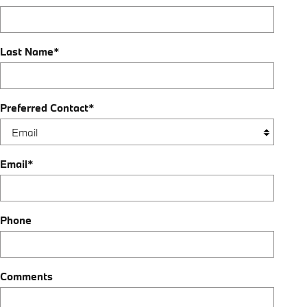
Last Name
*
Preferred Contact
*
Email
*
Phone
Comments