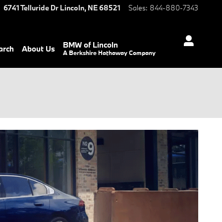
6741 Telluride Dr
Lincoln
,
NE
68521
Sales
:
844-880-7343
BMW of Lincoln
arch
About Us
A Berkshire Hathaway Company