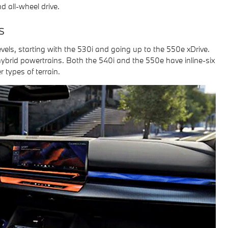
d all-wheel drive.
s
 levels, starting with the 530i and going up to the 550e xDrive.
hybrid powertrains. Both the 540i and the 550e have inline-six
 types of terrain.