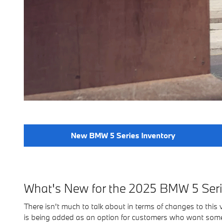
New BMW 5 Series Inventory
What's New for the 2025 BMW 5 Ser
There isn't much to talk about in terms of changes to this v
is being added as an option for customers who want somet