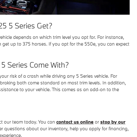
5 5 Series Get?
icle depends on which trim level you opt for. For instance,
 get up to 375 horses. If you opt for the 550e, you can expect
 5 Series Come With?
our risk of a crash while driving any 5 Series vehicle. For
raking both come standard on most trim levels. In addition,
sistance to your vehicle. This comes as an add-on to the
act our team today. You can
contact us online
or
stop by our
 questions about our inventory, help you apply for financing,
experience.