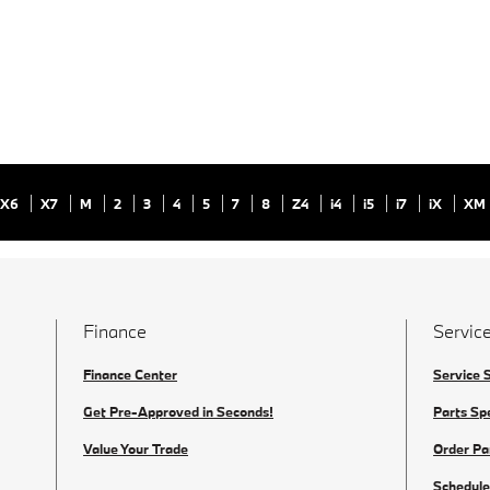
X6
X7
M
2
3
4
5
7
8
Z4
i4
i5
i7
iX
XM
Finance
Service
Finance Center
Service 
Get Pre-Approved in Seconds!
Parts Sp
Value Your Trade
Order Pa
Schedule