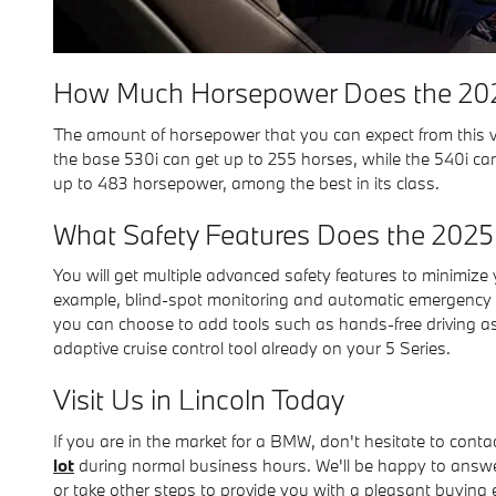
How Much Horsepower Does the 202
The amount of horsepower that you can expect from this veh
the base 530i can get up to 255 horses, while the 540i can
up to 483 horsepower, among the best in its class.
What Safety Features Does the 2025
You will get multiple advanced safety features to minimize y
example, blind-spot monitoring and automatic emergency b
you can choose to add tools such as hands-free driving as
adaptive cruise control tool already on your 5 Series.
Visit Us in Lincoln Today
If you are in the market for a BMW, don't hesitate to cont
lot
during normal business hours. We'll be happy to answer
or take other steps to provide you with a pleasant buying 