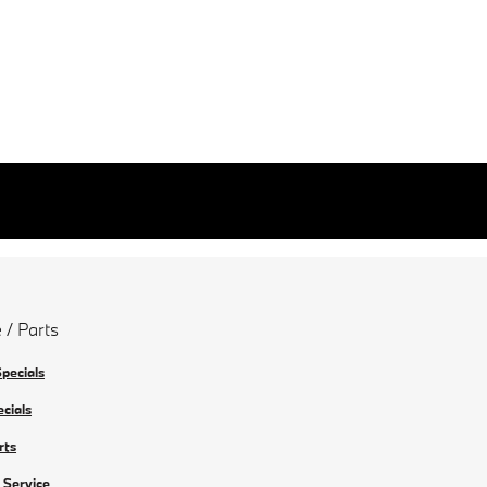
 / Parts
Specials
ecials
rts
 Service