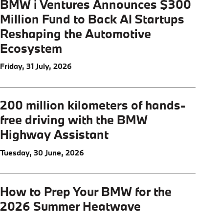
BMW i Ventures Announces $300
Million Fund to Back AI Startups
Reshaping the Automotive
Ecosystem
Friday, 31 July, 2026
200 million kilometers of hands-
free driving with the BMW
Highway Assistant
Tuesday, 30 June, 2026
How to Prep Your BMW for the
2026 Summer Heatwave