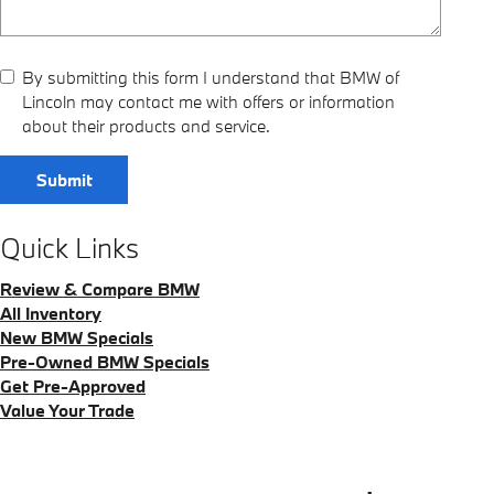
By submitting this form I understand that BMW of
Lincoln may contact me with offers or information
about their products and service.
Submit
Quick Links
Review & Compare BMW
All Inventory
New BMW Specials
Pre-Owned BMW Specials
Get Pre-Approved
Value Your Trade