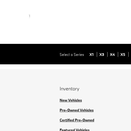
1
Select a Series
X1
X3
X4
X5
Inventory
New Vehicles
Pre-Owned Vehicles
Certified Pre-Owned
Featured Vehicles