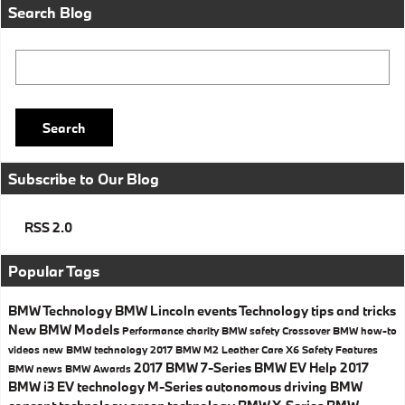
Search Blog
Search Blog
Search
Subscribe to Our Blog
RSS 2.0
Popular Tags
BMW Technology
BMW
Lincoln events
Technology
tips and tricks
New BMW Models
Performance
charity
BMW safety
Crossover
BMW how-to
videos
new BMW technology
2017 BMW M2
Leather Care
X6
Safety
Features
2017 BMW 7-Series
BMW EV Help
2017
BMW news
BMW Awards
BMW i3
EV technology
M-Series
autonomous driving
BMW