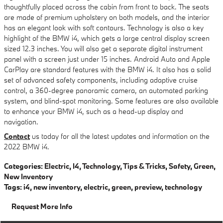
thoughtfully placed across the cabin from front to back. The seats
are made of premium upholstery on both models, and the interior
has an elegant look with soft contours. Technology is also a key
highlight of the BMW i4, which gets a large central display screen
sized 12.3 inches. You will also get a separate digital instrument
panel with a screen just under 15 inches. Android Auto and Apple
CarPlay are standard features with the BMW i4. It also has a solid
set of advanced safety components, including adaptive cruise
control, a 360-degree panoramic camera, an automated parking
system, and blind-spot monitoring. Some features are also available
to enhance your BMW i4, such as a head-up display and
navigation.
Contact
us today for all the latest updates and information on the
2022 BMW i4.
Categories
:
Electric
,
I4
,
Technology
,
Tips & Tricks
,
Safety
,
Green
,
New Inventory
Tags
:
i4
,
new inventory
,
electric
,
green
,
preview
,
technology
Request More Info