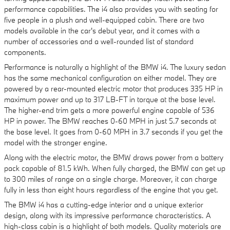
performance capabilities. The i4 also provides you with seating for
five people in a plush and well-equipped cabin. There are two
models available in the car's debut year, and it comes with a
number of accessories and a well-rounded list of standard
components.
Performance is naturally a highlight of the BMW i4. The luxury sedan
has the same mechanical configuration on either model. They are
powered by a rear-mounted electric motor that produces 335 HP in
maximum power and up to 317 LB-FT in torque at the base level.
The higher-end trim gets a more powerful engine capable of 536
HP in power. The BMW reaches 0-60 MPH in just 5.7 seconds at
the base level. It goes from 0-60 MPH in 3.7 seconds if you get the
model with the stronger engine.
Along with the electric motor, the BMW draws power from a battery
pack capable of 81.5 kWh. When fully charged, the BMW can get up
to 300 miles of range on a single charge. Moreover, it can charge
fully in less than eight hours regardless of the engine that you get.
The BMW i4 has a cutting-edge interior and a unique exterior
design, along with its impressive performance characteristics. A
high-class cabin is a highlight of both models. Quality materials are