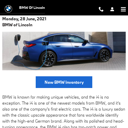
Skip to main content
BMW Of Lincoln
Monday, 28 June, 2021
BMW of Lincoln
New BMW Inventory
BMW is known for making unique vehicles, and the i4 is no
exception. The i4 is one of the newest models from BMW, and it's
also one of the company's first electric cars. The i4 is a luxury sedan
with the classic upscale appearance that fans worldwide identify
with the high-end German brand. Along with its polished and head-
turning appearance, the BMW i4 also has top-notch power and