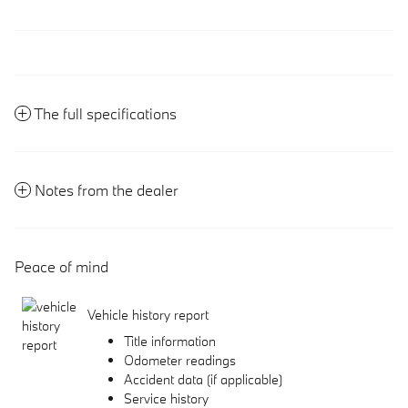
The full specifications
Notes from the dealer
Peace of mind
Vehicle history report
Title information
Odometer readings
Accident data (if applicable)
Service history