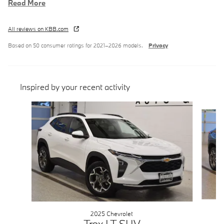
Read More
All reviews on KBB.com
Based on 50 consumer ratings for 2021–2026 models.
Privacy
Inspired by your recent activity
Slide 1 of 6
2025 Chevrolet
Trax LT SUV