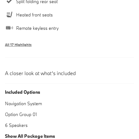
Split folding rear seat
Heated front seats
Remote keyless entry
All 17 Highlights
A closer look at what’s included
Included Options
Navigation System
Option Group 01
6 Speakers
Show All Package Items