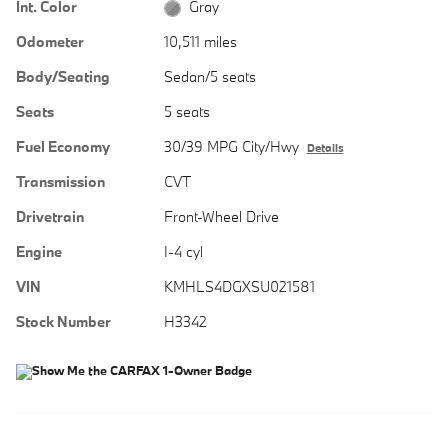
Int. Color
Gray
Odometer
10,511 miles
Body/Seating
Sedan/5 seats
Seats
5 seats
Fuel Economy
30/39 MPG City/Hwy
Details
Transmission
CVT
Drivetrain
Front-Wheel Drive
Engine
I-4 cyl
VIN
KMHLS4DGXSU021581
Stock Number
H3342