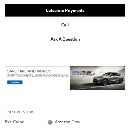
Calculate Payments
Call
Ask A Question
The overview
Ext. Color
Amazon Gray