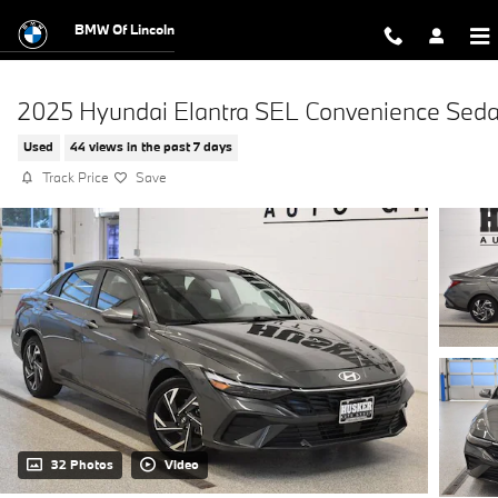
Skip to main content
BMW Of Lincoln
2025 Hyundai Elantra SEL Convenience Sed
Used
44 views in the past 7 days
Track Price
Save
32 Photos
Video