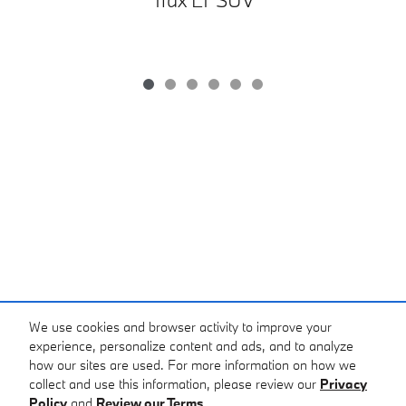
We use cookies and browser activity to improve your
Purchase prices do not include tax, title and license. $399 Doc Fee is included in the
advertised price. Prices include the listed Factory Offers and Incentives. Please verify all
experience, personalize content and ads, and to analyze
information. We are not responsible for typographical, technical, or misprint errors. Inventory
how our sites are used. For more information on how we
is subject to prior sale. Contact us via phone or email for more details.
collect and use this information, please review our
Privacy
Policy
and
Review our Terms.