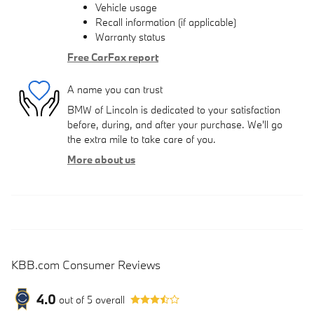
Vehicle usage
Recall information (if applicable)
Warranty status
Free CarFax report
A name you can trust
BMW of Lincoln is dedicated to your satisfaction
before, during, and after your purchase. We'll go
the extra mile to take care of you.
More about us
KBB.com Consumer Reviews
4.0
out of
5
overall