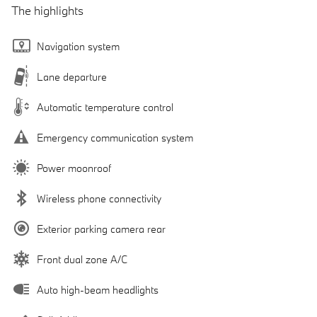
The highlights
Navigation system
Lane departure
Automatic temperature control
Emergency communication system
Power moonroof
Wireless phone connectivity
Exterior parking camera rear
Front dual zone A/C
Auto high-beam headlights