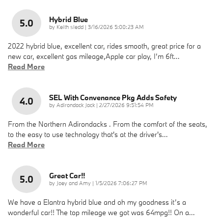
Hybrid Blue
5.0
on
by
Keith sledd
|
3/16/2026 5:00:23 AM
2022 hybrid blue, excellent car, rides smooth, great price for a
new car, excellent gas mileage,Apple car play, I’m 6ft
…
Read More
SEL With Convenance Pkg Adds Safety
4.0
on
by
Adirondack Jack
|
2/27/2026 9:51:54 PM
From the Northern Adirondacks . From the comfort of the seats,
to the easy to use technology that's at the driver's
…
Read More
Great Car!!
5.0
on
by
Joey and Amy
|
1/5/2026 7:06:27 PM
We have a Elantra hybrid blue and oh my goodness it’s a
wonderful car!! The top mileage we got was 64mpg!! On a
…