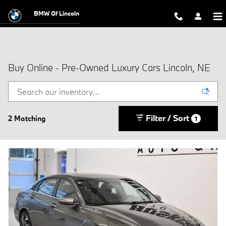
Skip to main content
BMW Of Lincoln
Buy Online - Pre-Owned Luxury Cars Lincoln, NE
Filter / Sort
2 Matching
1