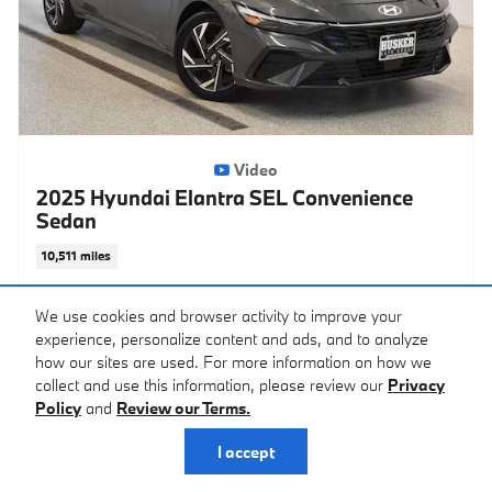
Video
2025 Hyundai Elantra SEL Convenience
Sedan
10,511 miles
Pricing
Info
We use cookies and browser activity to improve your
experience, personalize content and ads, and to analyze
KBB Retail
$22,550
how our sites are used. For more information on how we
Savings
- $3,552
collect and use this information, please review our
Privacy
Price
$18,998
Policy
and
Review our Terms.
Doc Fee
$399
I accept
$19,397
Price After Fees