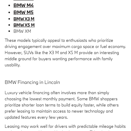
BMW M4
BMW M5
BMW X3 M
BMW X5 M
BMW XM
These models typically appeal to enthusiasts who prioritize
driving engagement over maximum cargo space or fuel economy.
However, SUVs like the X3 M and X5 M provide an interesting
middle ground for buyers wanting performance with family
usability.
BMW Financing in Lincoln
Luxury vehicle financing often involves more than simply
choosing the lowest monthly payment. Some BMW shoppers
prioritize shorter loan terms to build equity faster, while others
prefer leasing to maintain access to newer technology and
updated features every few years.
Leasing may work well for drivers with predictable mileage habits