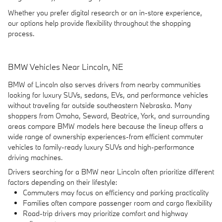
Whether you prefer digital research or an in-store experience,
our options help provide flexibility throughout the shopping
process.
BMW Vehicles Near Lincoln, NE
BMW of Lincoln also serves drivers from nearby communities
looking for luxury SUVs, sedans, EVs, and performance vehicles
without traveling far outside southeastern Nebraska. Many
shoppers from Omaha, Seward, Beatrice, York, and surrounding
areas compare BMW models here because the lineup offers a
wide range of ownership experiences-from efficient commuter
vehicles to family-ready luxury SUVs and high-performance
driving machines.
Drivers searching for a BMW near Lincoln often prioritize different
factors depending on their lifestyle:
Commuters may focus on efficiency and parking practicality
Families often compare passenger room and cargo flexibility
Road-trip drivers may prioritize comfort and highway