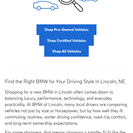
Shop Pre-Owned Vehicles
Shop Certified Vehicles
Shop All Vehicles
Find the Right BMW for Your Driving Style in Lincoln, NE
Shopping for a new BMW in Lincoln often comes down to
balancing luxury, performance, technology, and everyday
practicality. At BMW of Lincoln, many local drivers are comparing
vehicles not just by size or horsepower, but by how well they fit
commuting routines, winter driving confidence, road-trip comfort,
and long-term ownership expectations.
For some shoppers, that means choosing a smaller SUV like the