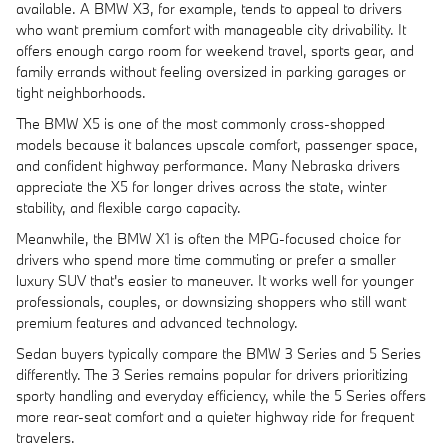
available. A BMW X3, for example, tends to appeal to drivers
who want premium comfort with manageable city drivability. It
offers enough cargo room for weekend travel, sports gear, and
family errands without feeling oversized in parking garages or
tight neighborhoods.
The BMW X5 is one of the most commonly cross-shopped
models because it balances upscale comfort, passenger space,
and confident highway performance. Many Nebraska drivers
appreciate the X5 for longer drives across the state, winter
stability, and flexible cargo capacity.
Meanwhile, the BMW X1 is often the MPG-focused choice for
drivers who spend more time commuting or prefer a smaller
luxury SUV that's easier to maneuver. It works well for younger
professionals, couples, or downsizing shoppers who still want
premium features and advanced technology.
Sedan buyers typically compare the BMW 3 Series and 5 Series
differently. The 3 Series remains popular for drivers prioritizing
sporty handling and everyday efficiency, while the 5 Series offers
more rear-seat comfort and a quieter highway ride for frequent
travelers.