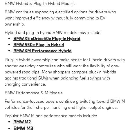
BMW Hybrid & Plug-In Hybrid Models
BMW continues expanding electrified options for drivers who
want improved efficiency without fully committing to EV
ownership.
Hybrid and plug-in hybrid BMW models may include:
BMW X5 xDrive50e Plug-In Hybrid
BMW 550e Plug-In Hybrid
BMW XM Performance Hybrid
Plug-in hybrid ownership can make sense for Lincoln drivers with
shorter weekday commutes who still want the flexibility of gas-
powered road trips. Many shoppers compare plug-in hybrids
against traditional SUVs when balancing fuel savings with
charging convenience.
BMW Performance & M Models
Performance-focused buyers continue gravitating toward BMW M
vehicles for their sharper handling and higher-output engines.
Popular BMW M and performance models include:
BMW M2
BMW M3