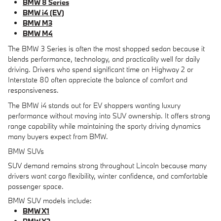
BMW 8 Series
BMW i4 (EV)
BMW M3
BMW M4
The BMW 3 Series is often the most shopped sedan because it
blends performance, technology, and practicality well for daily
driving. Drivers who spend significant time on Highway 2 or
Interstate 80 often appreciate the balance of comfort and
responsiveness.
The BMW i4 stands out for EV shoppers wanting luxury
performance without moving into SUV ownership. It offers strong
range capability while maintaining the sporty driving dynamics
many buyers expect from BMW.
BMW SUVs
SUV demand remains strong throughout Lincoln because many
drivers want cargo flexibility, winter confidence, and comfortable
passenger space.
BMW SUV models include:
BMW X1