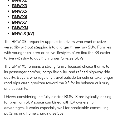
BMW X2
BMW X3
BMW X5
BMW X6
BMW X7
BMW XM
BMW iX (EV)
The BMW X3 frequently appeals to drivers who want midsize
versatility without stepping into a larger three-row SUV. Families
with younger children or active lifestyles often find the X3 easier
to live with day to day than larger full-size SUVs.
The BMW X5 remains a strong family-focused choice thanks to
its passenger comfort, cargo flexibility, and refined highway ride
quality. Buyers who regularly travel outside Lincoln or take longer
road trips often gravitate toward the X5 for its balance of luxury
and capability.
Drivers considering the fully electric BMW iX are typically looking
for premium SUV space combined with EV ownership
advantages. It works especially well for predictable commuting
patterns and home charging setups.