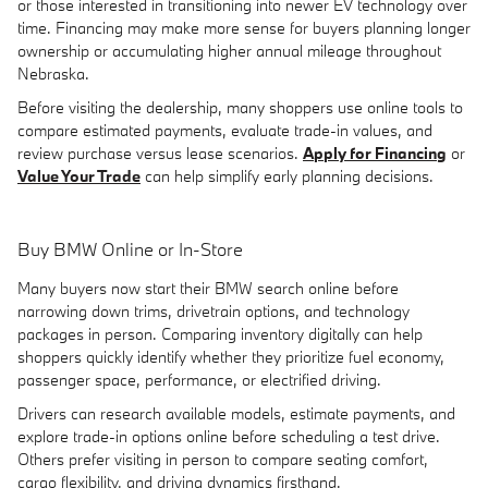
or those interested in transitioning into newer EV technology over
time. Financing may make more sense for buyers planning longer
ownership or accumulating higher annual mileage throughout
Nebraska.
Before visiting the dealership, many shoppers use online tools to
compare estimated payments, evaluate trade-in values, and
review purchase versus lease scenarios.
Apply for Financing
or
Value Your Trade
can help simplify early planning decisions.
Buy BMW Online or In-Store
Many buyers now start their BMW search online before
narrowing down trims, drivetrain options, and technology
packages in person. Comparing inventory digitally can help
shoppers quickly identify whether they prioritize fuel economy,
passenger space, performance, or electrified driving.
Drivers can research available models, estimate payments, and
explore trade-in options online before scheduling a test drive.
Others prefer visiting in person to compare seating comfort,
cargo flexibility, and driving dynamics firsthand.