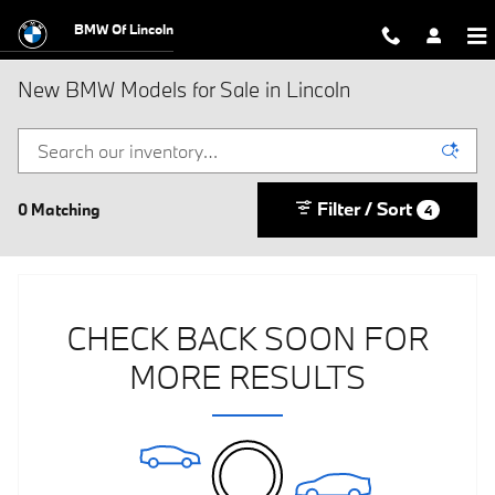
Skip to main content
BMW Of Lincoln
New BMW Models for Sale in Lincoln
Filter / Sort
0 Matching
4
CHECK BACK SOON FOR
MORE RESULTS