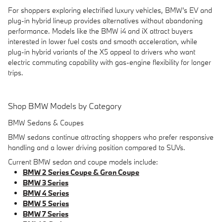
For shoppers exploring electrified luxury vehicles, BMW's EV and
plug-in hybrid lineup provides alternatives without abandoning
performance. Models like the BMW i4 and iX attract buyers
interested in lower fuel costs and smooth acceleration, while
plug-in hybrid variants of the X5 appeal to drivers who want
electric commuting capability with gas-engine flexibility for longer
trips.
Shop BMW Models by Category
BMW Sedans & Coupes
BMW sedans continue attracting shoppers who prefer responsive
handling and a lower driving position compared to SUVs.
Current BMW sedan and coupe models include:
BMW 2 Series Coupe & Gran Coupe
BMW 3 Series
BMW 4 Series
BMW 5 Series
BMW 7 Series