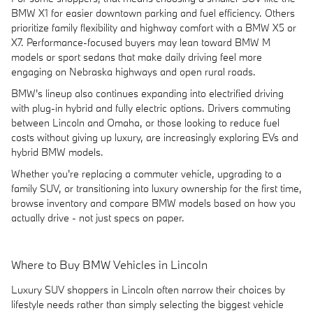
BMW X1 for easier downtown parking and fuel efficiency. Others
prioritize family flexibility and highway comfort with a BMW X5 or
X7. Performance-focused buyers may lean toward BMW M
models or sport sedans that make daily driving feel more
engaging on Nebraska highways and open rural roads.
BMW's lineup also continues expanding into electrified driving
with plug-in hybrid and fully electric options. Drivers commuting
between Lincoln and Omaha, or those looking to reduce fuel
costs without giving up luxury, are increasingly exploring EVs and
hybrid BMW models.
Whether you're replacing a commuter vehicle, upgrading to a
family SUV, or transitioning into luxury ownership for the first time,
browse inventory and compare BMW models based on how you
actually drive - not just specs on paper.
Where to Buy BMW Vehicles in Lincoln
Luxury SUV shoppers in Lincoln often narrow their choices by
lifestyle needs rather than simply selecting the biggest vehicle