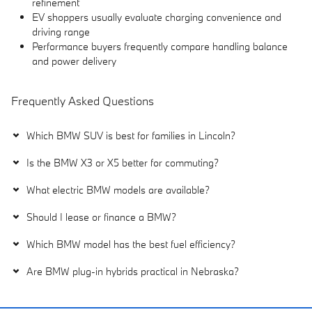
refinement
EV shoppers usually evaluate charging convenience and
driving range
Performance buyers frequently compare handling balance
and power delivery
Frequently Asked Questions
Which BMW SUV is best for families in Lincoln?
Is the BMW X3 or X5 better for commuting?
What electric BMW models are available?
Should I lease or finance a BMW?
Which BMW model has the best fuel efficiency?
Are BMW plug-in hybrids practical in Nebraska?