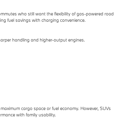
mmutes who still want the flexibility of gas-powered road
ng fuel savings with charging convenience.
harper handling and higher-output engines.
ver maximum cargo space or fuel economy. However, SUVs
rmance with family usability.