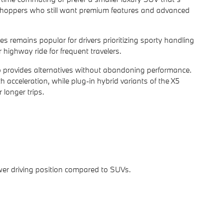
g shoppers who still want premium features and advanced
s remains popular for drivers prioritizing sporty handling
 highway ride for frequent travelers.
up provides alternatives without abandoning performance.
 acceleration, while plug-in hybrid variants of the X5
 longer trips.
er driving position compared to SUVs.