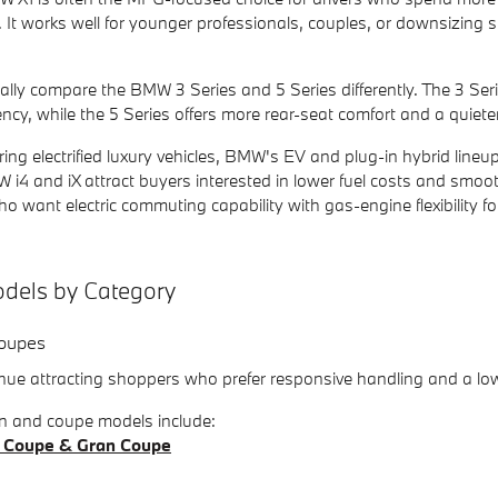
. It works well for younger professionals, couples, or downsizin
lly compare the BMW 3 Series and 5 Series differently. The 3 Serie
ency, while the 5 Series offers more rear-seat comfort and a quieter
ing electrified luxury vehicles, BMW's EV and plug-in hybrid line
 i4 and iX attract buyers interested in lower fuel costs and smooth
o want electric commuting capability with gas-engine flexibility for
els by Category
oupes
e attracting shoppers who prefer responsive handling and a low
 and coupe models include:
 Coupe & Gran Coupe