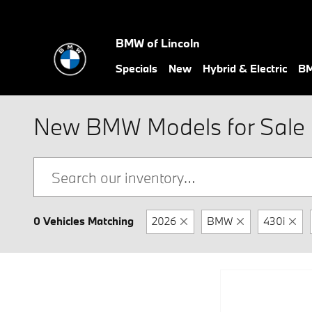
Skip to main content
BMW of Lincoln
Specials
New
Hybrid & Electric
BM
New BMW Models for Sale i
0 Vehicles Matching
2026
BMW
430i