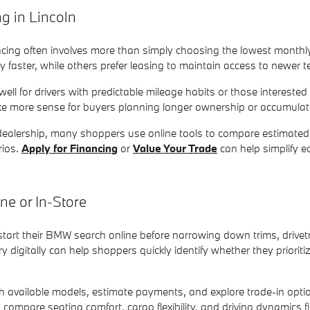
 in Lincoln
ancing often involves more than simply choosing the lowest mont
ty faster, while others prefer leasing to maintain access to newer
ll for drivers with predictable mileage habits or those interested
 more sense for buyers planning longer ownership or accumulat
e dealership, many shoppers use online tools to compare estimate
rios.
Apply for Financing
or
Value Your Trade
can help simplify e
e or In-Store
art their BMW search online before narrowing down trims, drivet
 digitally can help shoppers quickly identify whether they priori
h available models, estimate payments, and explore trade-in option
o compare seating comfort, cargo flexibility, and driving dynamics f