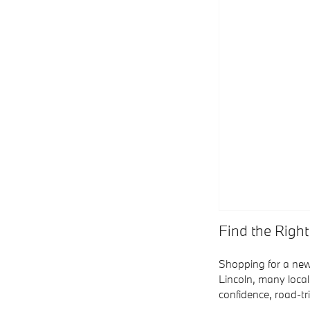
Find the Right
Shopping for a new
Lincoln, many local
confidence, road-t