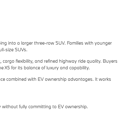
ing into a larger three-row SUV. Families with younger
full-size SUVs.
argo flexibility, and refined highway ride quality. Buyers
e X5 for its balance of luxury and capability.
 space combined with EV ownership advantages. It works
y without fully committing to EV ownership.