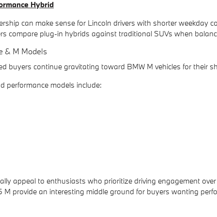
ormance Hybrid
rship can make sense for Lincoln drivers with shorter weekday co
rs compare plug-in hybrids against traditional SUVs when balanci
e & M Models
d buyers continue gravitating toward BMW M vehicles for their s
 performance models include:
ally appeal to enthusiasts who prioritize driving engagement o
5 M provide an interesting middle ground for buyers wanting perfo