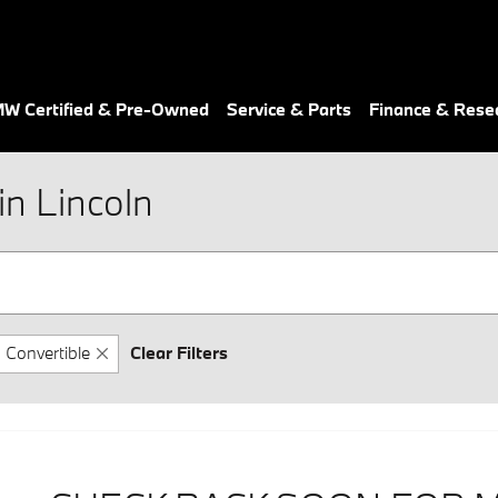
W Certified & Pre-Owned
Service & Parts
Finance & Rese
n Lincoln
Convertible
Clear Filters