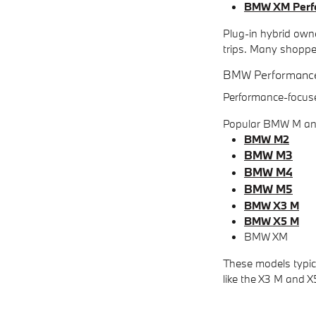
BMW XM Perf
Plug-in hybrid owne
trips. Many shoppe
BMW Performanc
Performance-focuse
Popular BMW M and
BMW M2
BMW M3
BMW M4
BMW M5
BMW X3 M
BMW X5 M
BMW XM
These models typic
like the X3 M and X