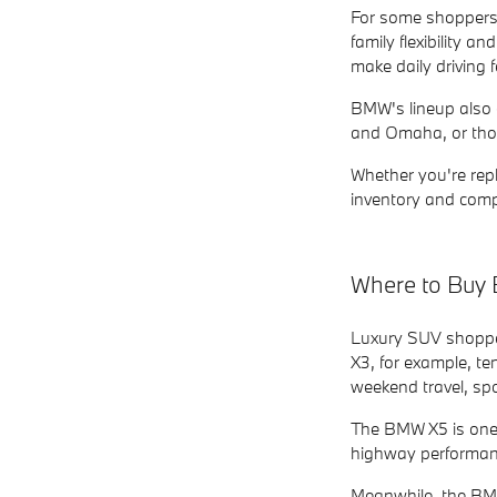
For some shoppers, 
family flexibility
make daily driving
BMW's lineup also c
and Omaha, or thos
Whether you're repl
inventory and comp
Where to Buy 
Luxury SUV shoppers
X3, for example, te
weekend travel, spo
The BMW X5 is one
highway performance
Meanwhile, the BMW