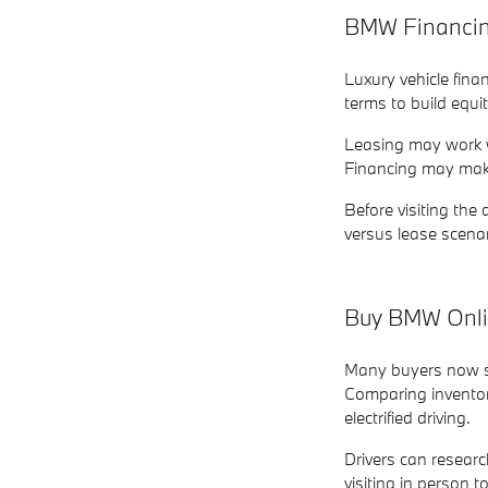
BMW Financing
Luxury vehicle fin
terms to build equi
Leasing may work we
Financing may make
Before visiting th
versus lease scena
Buy BMW Onlin
Many buyers now st
Comparing inventory
electrified driving.
Drivers can researc
visiting in person t