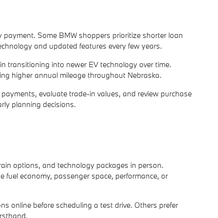
hly payment. Some BMW shoppers prioritize shorter loan
 technology and updated features every few years.
 in transitioning into newer EV technology over time.
ing higher annual mileage throughout Nebraska.
d payments, evaluate trade-in values, and review purchase
arly planning decisions.
rain options, and technology packages in person.
tize fuel economy, passenger space, performance, or
s online before scheduling a test drive. Others prefer
irsthand.