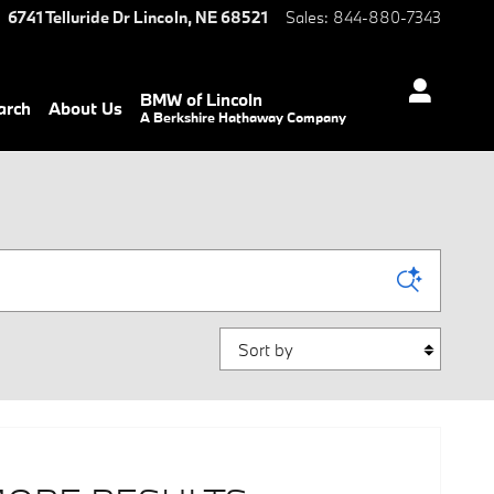
6741 Telluride Dr
Lincoln
,
NE
68521
Sales
:
844-880-7343
BMW of Lincoln
arch
About Us
A Berkshire Hathaway Company
Sort by