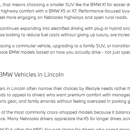
that means choosing a smaller SUV like the BMW X1 for easier dow
 and highway comfort with a BMW X5 or X7. Performance-focused 
 feel more engaging on Nebraska highways and open rural roads.
ontinues expanding into electrified driving with plug-in hybrid an
e looking to reduce fuel costs without giving up luxury, are incr
acing a commuter vehicle, upgrading to a family SUV, or transition
are BMW models based on how you actually drive - not just spec
BMW Vehicles in Lincoln
 in Lincoln often narrow their choices by lifestyle needs rather t
nds to appeal to drivers who want premium comfort with manageable
rts gear, and family errands without feeling oversized in parking
 of the most commonly cross-shopped models because it balance
. Many Nebraska drivers appreciate the X5 for longer drives across 
 X1 is often the MPG-focused choice for drivers who spend more 