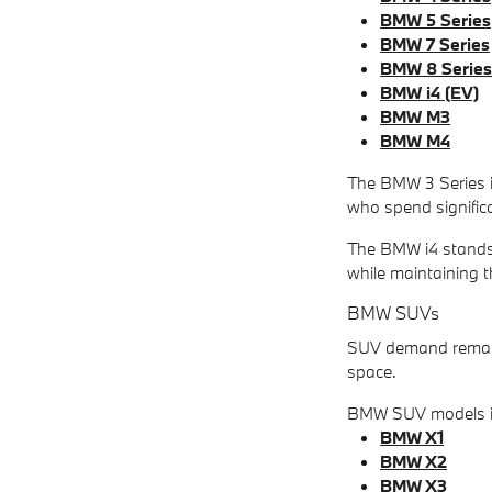
BMW 5 Series
BMW 7 Series
BMW 8 Series
BMW i4 (EV)
BMW M3
BMW M4
The BMW 3 Series is
who spend signific
The BMW i4 stands 
while maintaining 
BMW SUVs
SUV demand remains
space.
BMW SUV models i
BMW X1
BMW X2
BMW X3