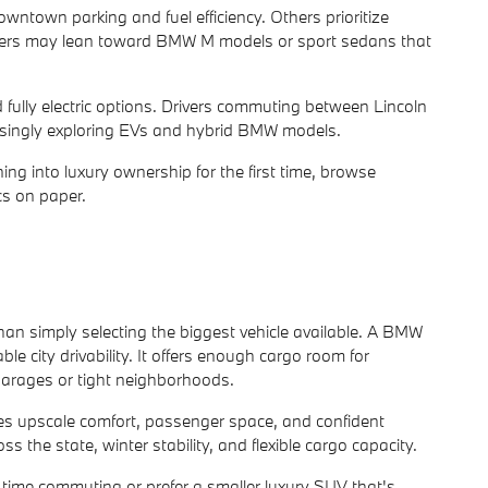
ntown parking and fuel efficiency. Others prioritize
buyers may lean toward BMW M models or sport sedans that
d fully electric options. Drivers commuting between Lincoln
easingly exploring EVs and hybrid BMW models.
ing into luxury ownership for the first time, browse
s on paper.
han simply selecting the biggest vehicle available. A BMW
 city drivability. It offers enough cargo room for
 garages or tight neighborhoods.
s upscale comfort, passenger space, and confident
the state, winter stability, and flexible cargo capacity.
time commuting or prefer a smaller luxury SUV that's