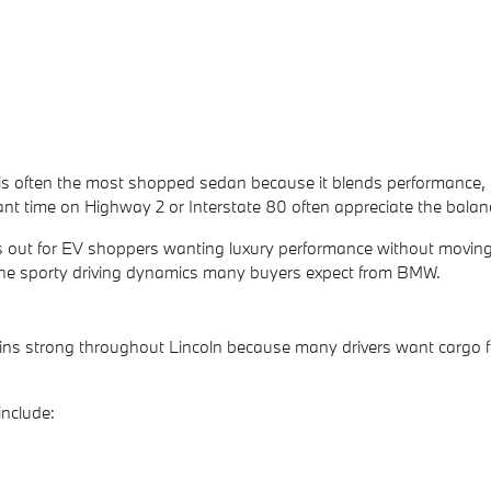
 often the most shopped sedan because it blends performance, tech
ant time on Highway 2 or Interstate 80 often appreciate the bala
out for EV shoppers wanting luxury performance without moving i
the sporty driving dynamics many buyers expect from BMW.
 strong throughout Lincoln because many drivers want cargo flex
nclude: