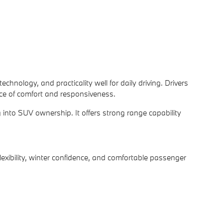
nology, and practicality well for daily driving. Drivers
nce of comfort and responsiveness.
nto SUV ownership. It offers strong range capability
ibility, winter confidence, and comfortable passenger