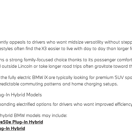
ly appeals to drivers who want midsize versatility without stepp
ifestyles often find the X3 easier to live with day to day than larger 
a strong family-focused choice thanks to its passenger comfort, c
 outside Lincoln or take longer road trips often gravitate toward th
 the fully electric BMW iX are typically looking for premium SUV
r predictable commuting patterns and home charging setups.
g-In Hybrid Models
ding electrified options for drivers who want improved efficienc
n hybrid BMW models may include:
e50e Plug-In Hybrid
g-In Hybrid