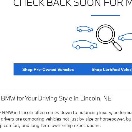
CHECK BACK SOON FOR 
Shop Pre-Owned Vehicles
Shop Certified Vehic
 BMW for Your Driving Style in Lincoln, NE
 BMW in Lincoln often comes down to balancing luxury, performan
 drivers are comparing vehicles not just by size or horsepower, bu
rip comfort, and long-term ownership expectations.