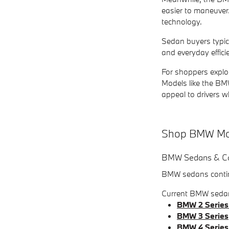
easier to maneuver
technology.
Sedan buyers typica
and everyday effici
For shoppers explor
Models like the BMW
appeal to drivers wh
Shop BMW Mod
BMW Sedans & C
BMW sedans continu
Current BMW sedan
BMW 2 Series
BMW 3 Series
BMW 4 Series