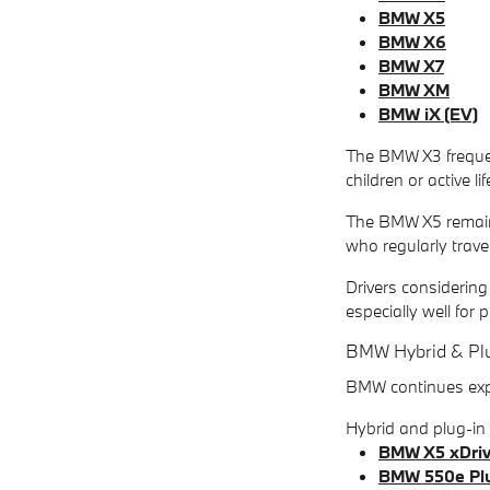
BMW X5
BMW X6
BMW X7
BMW XM
BMW iX (EV)
The BMW X3 frequent
children or active l
The BMW X5 remains 
who regularly travel
Drivers considering
especially well fo
BMW Hybrid & Plu
BMW continues expan
Hybrid and plug-i
BMW X5 xDriv
BMW 550e Plu