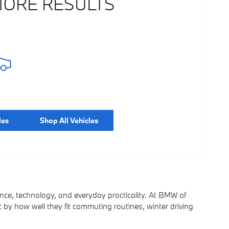
MORE RESULTS
les
Shop All Vehicles
ce, technology, and everyday practicality. At BMW of
t by how well they fit commuting routines, winter driving